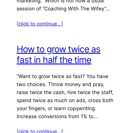
marketing.” Which is not how a usual
session of “Coaching With The Wifey”…
[click to continue…]
How to grow twice as
fast in half the time
“Want to grow twice as fast? You have
two choices. Throw money and pray,
raise twice the cash, hire twice the staff,
spend twice as much on ads, cross both
your fingers, or learn copywriting.
Increase conversions from 1% to…
[click to continue…]