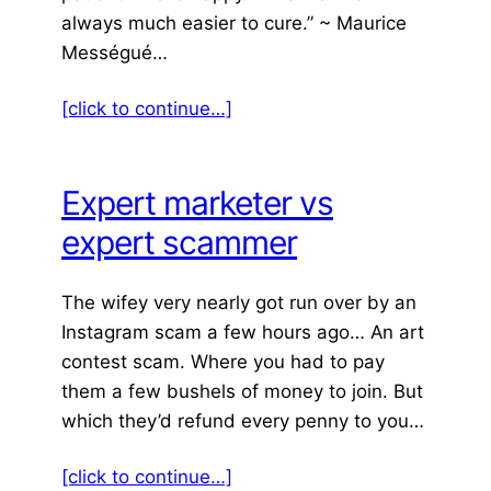
always much easier to cure.” ~ Maurice
Mességué…
[click to continue…]
Expert marketer vs
expert scammer
The wifey very nearly got run over by an
Instagram scam a few hours ago… An art
contest scam. Where you had to pay
them a few bushels of money to join. But
which they’d refund every penny to you…
[click to continue…]