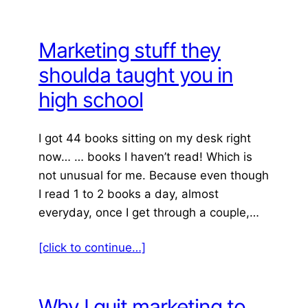
Marketing stuff they
shoulda taught you in
high school
I got 44 books sitting on my desk right
now… … books I haven’t read! Which is
not unusual for me. Because even though
I read 1 to 2 books a day, almost
everyday, once I get through a couple,…
[click to continue…]
Why I quit marketing to