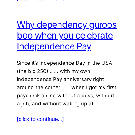
Why dependency guroos
boo when you celebrate
Independence Pay
Since it’s Independence Day in the USA
(the big 250)… … with my own
Independence Pay anniversary right
around the corner… … when I got my first
paycheck online without a boss, without
a job, and without waking up at…
[click to continue…]