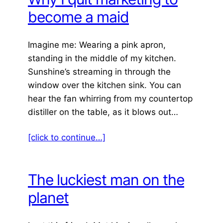
become a maid
Imagine me: Wearing a pink apron,
standing in the middle of my kitchen.
Sunshine’s streaming in through the
window over the kitchen sink. You can
hear the fan whirring from my countertop
distiller on the table, as it blows out…
[click to continue…]
The luckiest man on the
planet