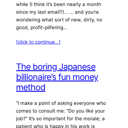
while (I think it’s been nearly a month
since my last email?)… … and you’re
wondering what sort of new, dirty, no
good, profit-pilfering…
[click to continue…]
The boring Japanese
billionaire’s fun money
method
“I make a point of asking everyone who
comes to consult me: “Do you like your
job?” It’s so important for the morale; a
patient who is happy in his work is