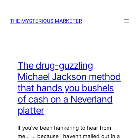
Skip
to
THE MYSTERIOUS MARKETER
content
The drug-guzzling
Michael Jackson method
that hands you bushels
of cash on a Neverland
platter
If you’ve been hankering to hear from
me… … because I haven’t mailed out in a