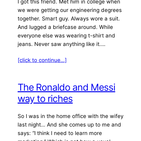
I got this friend. Met him in college when
we were getting our engineering degrees
together. Smart guy. Always wore a suit.
And lugged a briefcase around. While
everyone else was wearing t-shirt and
jeans. Never saw anything like it.…
[click to continue…]
The Ronaldo and Messi
way to riches
So I was in the home office with the wifey
last night… And she comes up to me and
says: “I think I need to learn more