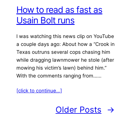
How to read as fast as
Usain Bolt runs
I was watching this news clip on YouTube
a couple days ago: About how a “Crook in
Texas outruns several cops chasing him
while dragging lawnmower he stole (after
mowing his victim’s lawn) behind him.”
With the comments ranging from……
[click to continue…]
Older Posts
→