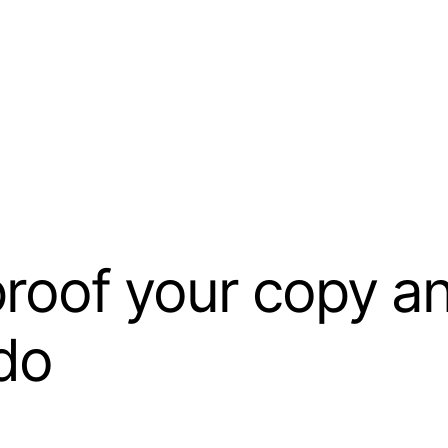
oof your copy and
 do