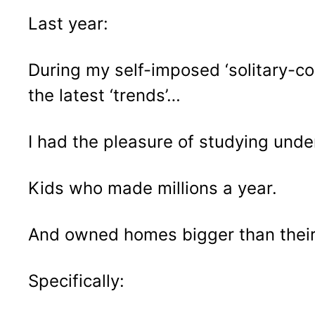
Last year:
During my self-imposed ‘solitary-co
the latest ‘trends’…
I had the pleasure of studying unde
Kids who made millions a year.
And owned homes bigger than their
Specifically: