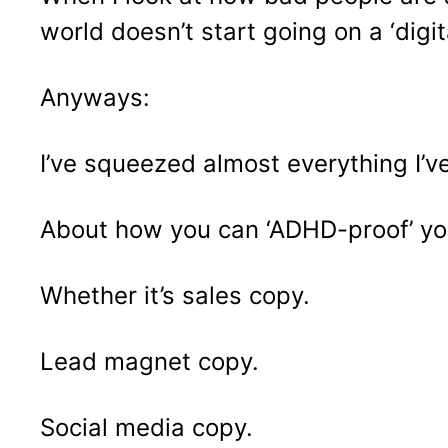
world doesn’t start going on a ‘digit
Anyways:
I’ve squeezed almost everything I’ve
About how you can ‘ADHD-proof’ yo
Whether it’s sales copy.
Lead magnet copy.
Social media copy.