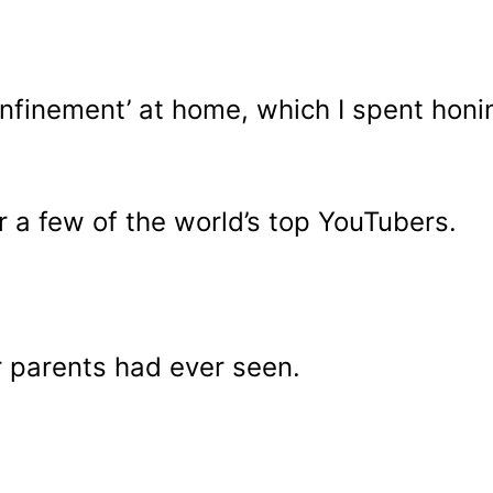
nfinement’ at home, which I spent honin
r a few of the world’s top YouTubers.
 parents had ever seen.