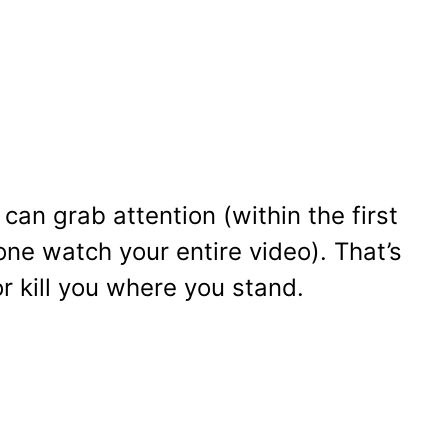
can grab attention (within the first
ne watch your entire video). That’s
 kill you where you stand.