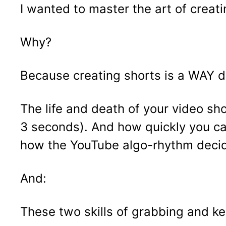
I wanted to master the art of creati
Why?
Because creating shorts is a WAY dif
The life and death of your video sho
3 seconds). And how quickly you ca
how the YouTube algo-rhythm decide
And:
These two skills of grabbing and k