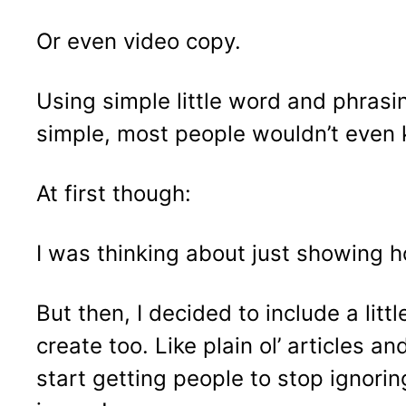
Or even video copy.
Using simple little word and phrasin
simple, most people wouldn’t even 
At first though:
I was thinking about just showing h
But then, I decided to include a li
create too. Like plain ol’ articles 
start getting people to stop ignori