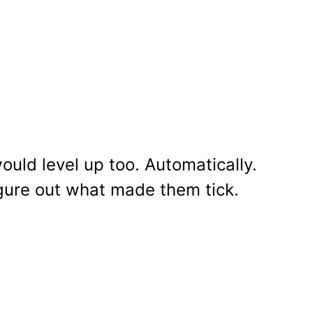
ould level up too. Automatically.
 figure out what made them tick.