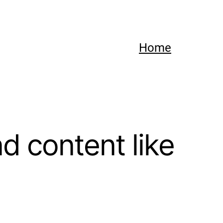
Home
 content like