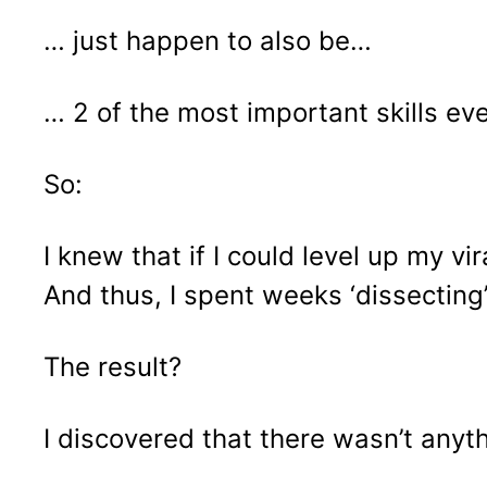
… just happen to also be…
… 2 of the most important skills ev
So:
I knew that if I could level up my v
And thus, I spent weeks ‘dissecting’ 
The result?
I discovered that there wasn’t anyth