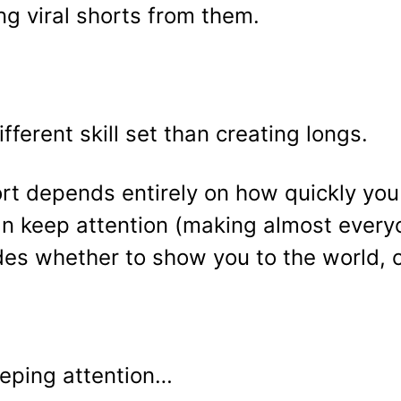
ng viral shorts from them.
ferent skill set than creating longs.
rt depends entirely on how quickly you 
n keep attention (making almost everyo
s whether to show you to the world, or
eeping attention…