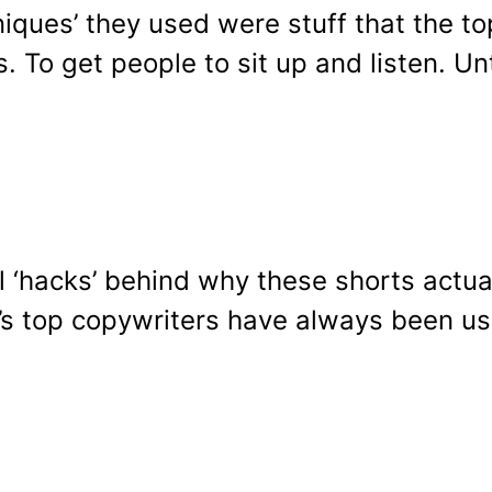
chniques’ they used were stuff that the 
 To get people to sit up and listen. Unti
‘hacks’ behind why these shorts actuall
y’s top copywriters have always been us