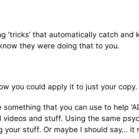
g ‘tricks’ that automatically catch and 
know they were doing that to you.
ow you could apply it to just your copy.
ttle something that you can use to help 
and videos and stuff. Using the same psy
ng your stuff. Or maybe I should say… it