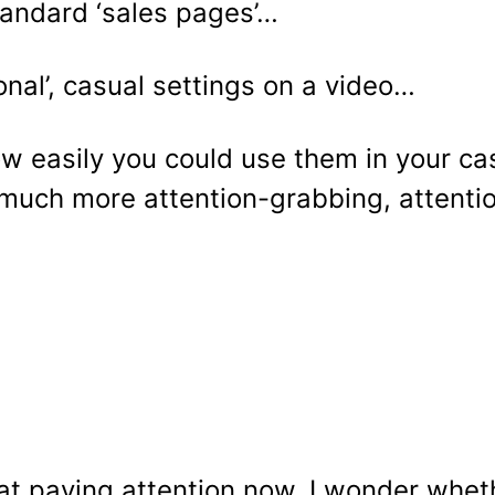
standard ‘sales pages’…
nal’, casual settings on a video…
ow easily you could use them in your ca
e much more attention-grabbing, attent
t paying attention now, I wonder whethe