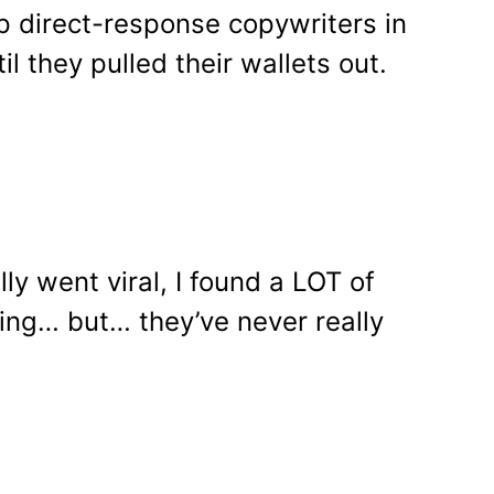
top direct-response copywriters in
l they pulled their wallets out.
y went viral, I found a LOT of
ing… but… they’ve never really