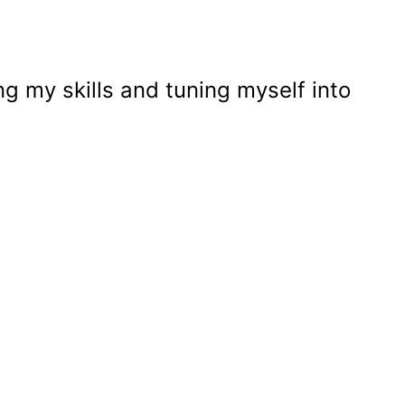
g my skills and tuning myself into