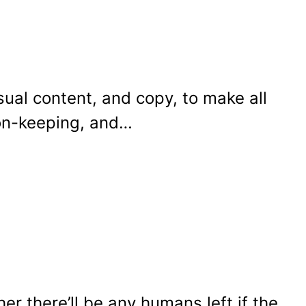
sual content, and copy, to make all
ion-keeping, and…
r there’ll be any humans left if the