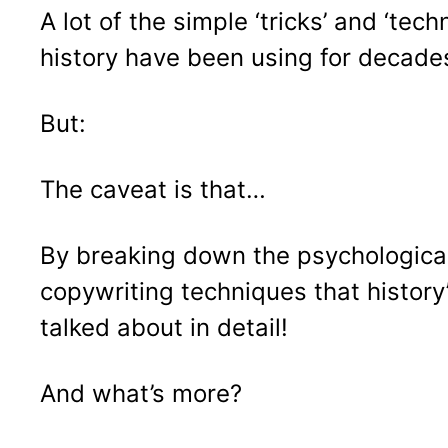
A lot of the simple ‘tricks’ and ‘te
history have been using for decades.
But:
The caveat is that…
By breaking down the psychological 
copywriting techniques that histor
talked about in detail!
And what’s more?