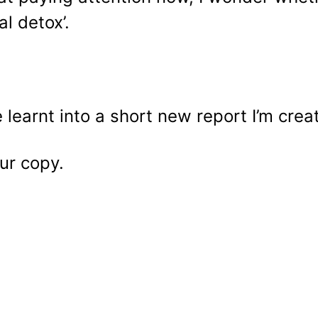
al detox’.
 learnt into a short new report I’m crea
ur copy.