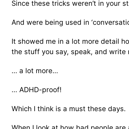
Since these tricks weren’t in your 
And were being used in ‘conversatio
It showed me in a lot more detail h
the stuff you say, speak, and writ
… a lot more…
… ADHD-proof!
Which I think is a must these days.
When I look at how bad people are a