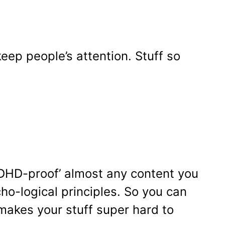
keep people’s attention. Stuff so
‘ADHD-proof’ almost any content you
cho-logical principles. So you can
 makes your stuff super hard to