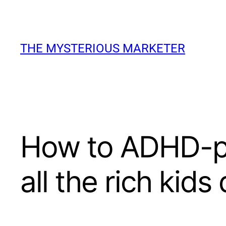
Skip
to
THE MYSTERIOUS MARKETER
content
How to ADHD-pr
all the rich kids