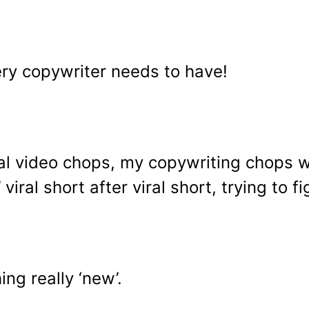
ery copywriter needs to have!
iral video chops, my copywriting chops w
viral short after viral short, trying to
ing really ‘new’.