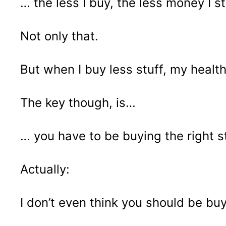
… the less I buy, the less money I s
Not only that.
But when I buy less stuff, my heal
The key though, is…
… you have to be buying the right st
Actually:
I don’t even think you should be buyi