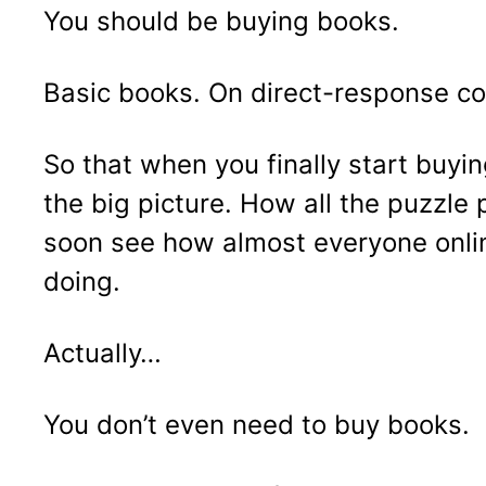
You should be buying books.
Basic books. On direct-response co
So that when you finally start buyi
the big picture. How all the puzzle p
soon see how almost everyone onlin
doing.
Actually…
You don’t even need to buy books.