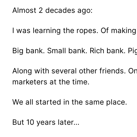
Almost 2 decades ago:
I was learning the ropes. Of making
Big bank. Small bank. Rich bank. Pi
Along with several other friends. On
marketers at the time.
We all started in the same place.
But 10 years later…