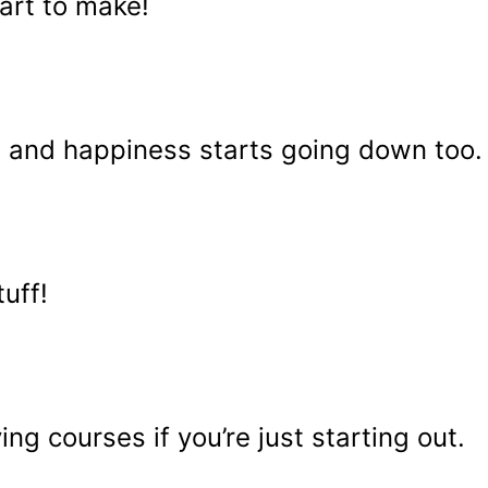
tart to make!
th and happiness starts going down too.
uff!
ng courses if you’re just starting out.