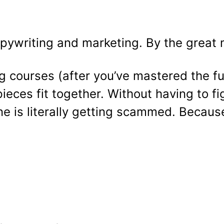
pywriting and marketing. By the great 
ng courses (after you’ve mastered the f
ieces fit together. Without having to figu
e is literally getting scammed. Becaus