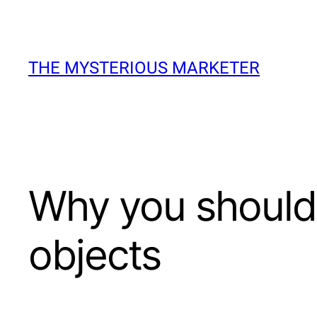
Skip
to
THE MYSTERIOUS MARKETER
content
Why you should 
objects