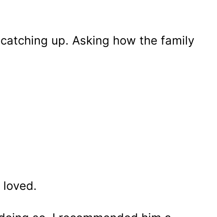
 catching up. Asking how the family
e loved.