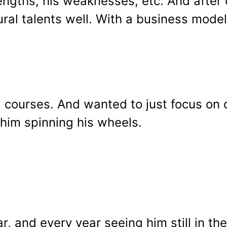
trengths, his weaknesses, etc. And afte
ural talents well. With a business model
g courses. And wanted to just focus on
 him spinning his wheels.
r, and every year seeing him still in th