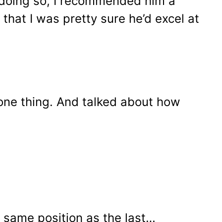
r doing so, I recommended him a
 that I was pretty sure he’d excel at
 one thing. And talked about how
e same position as the last…