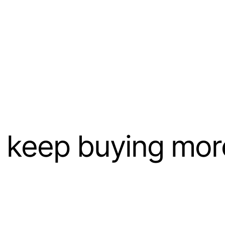
keep buying more