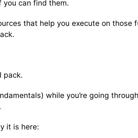
f you can find them.
ources that help you execute on those f
ack.
l pack.
ndamentals) while you’re going through t
.
 it is here: