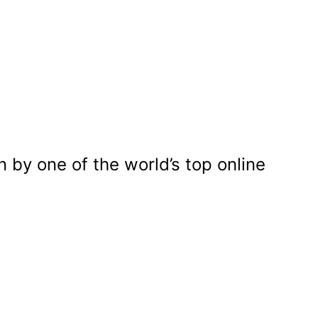
n by one of the world’s top online