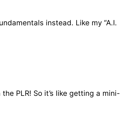
undamentals instead. Like my “A.I.
he PLR! So it’s like getting a mini-