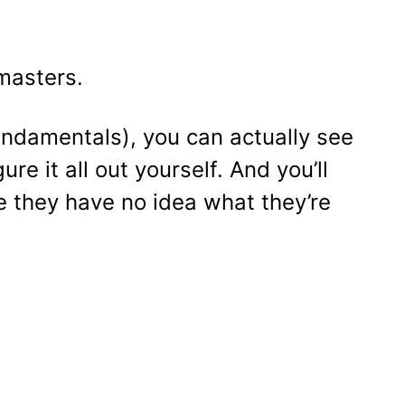
masters.
undamentals), you can actually see
re it all out yourself. And you’ll
e they have no idea what they’re