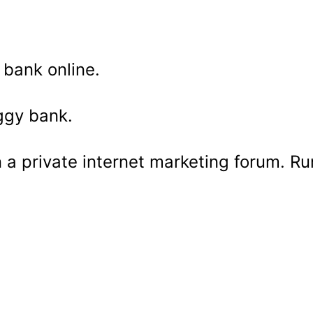
 bank online.
ggy bank.
 a private internet marketing forum. Ru