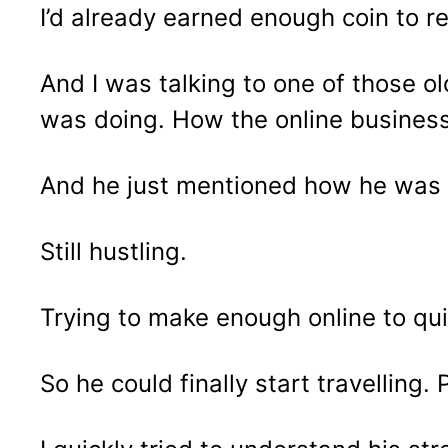
I’d already earned enough coin to re
And I was talking to one of those o
was doing. How the online busines
And he just mentioned how he was st
Still hustling.
Trying to make enough online to qui
So he could finally start travelling.