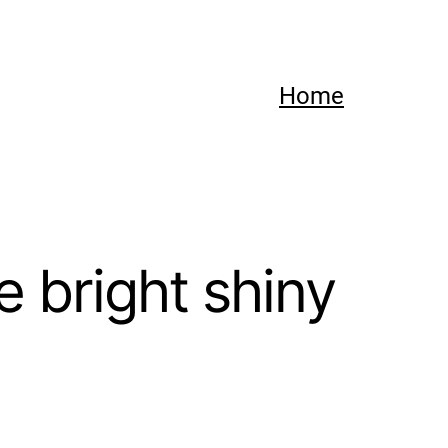
Home
 bright shiny