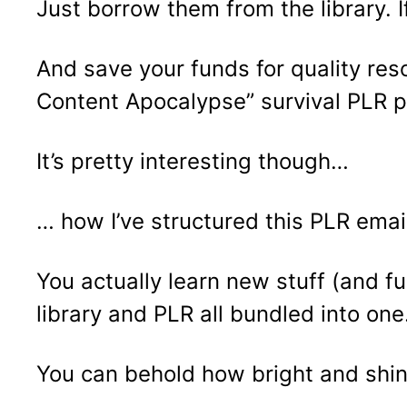
Just borrow them from the library. I
And save your funds for quality res
Content Apocalypse” survival PLR p
It’s pretty interesting though…
… how I’ve structured this PLR emai
You actually learn new stuff (and fu
library and PLR all bundled into one
You can behold how bright and shiny