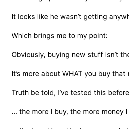
It looks like he wasn’t getting an
Which brings me to my point:
Obviously, buying new stuff isn’t t
It’s more about WHAT you buy that 
Truth be told, I’ve tested this befo
… the more I buy, the more money 