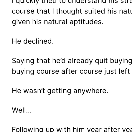
I quickly tried to understand his s
course that I thought suited his nat
given his natural aptitudes.
He declined.
Saying that he’d already quit buyin
buying course after course just left
He wasn’t getting anywhere.
Well…
Following up with him year after yea