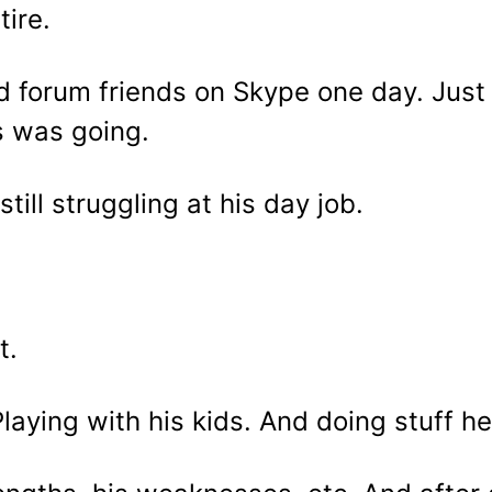
tire.
ld forum friends on Skype one day. Just
s was going.
ill struggling at his day job.
t.
 Playing with his kids. And doing stuff h