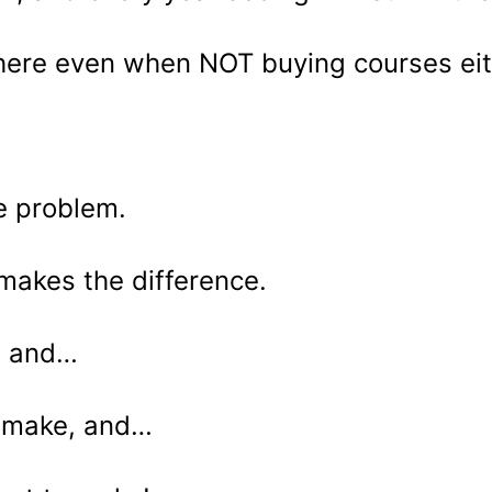
ywhere even when NOT buying courses eit
he problem.
makes the difference.
re and…
I make, and…