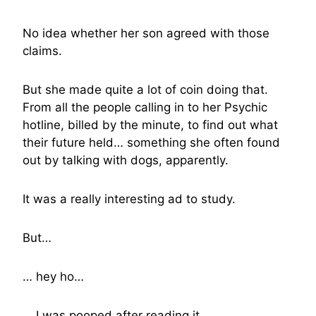
No idea whether her son agreed with those
claims.
But she made quite a lot of coin doing that.
From all the people calling in to her Psychic
hotline, billed by the minute, to find out what
their future held… something she often found
out by talking with dogs, apparently.
It was a really interesting ad to study.
But…
… hey ho…
… I was pooped after reading it…