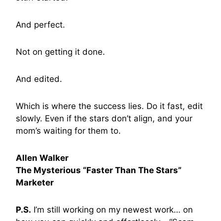
And perfect.
Not on getting it done.
And edited.
Which is where the success lies. Do it fast, edit
slowly. Even if the stars don’t align, and your
mom’s waiting for them to.
Allen Walker
The Mysterious “Faster Than The Stars”
Marketer
P.S.
I’m still working on my newest work… on