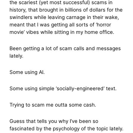
the scariest (yet most successful) scams in
history, that brought in billions of dollars for the
swindlers while leaving carnage in their wake,
meant that I was getting all sorts of ‘horror
movie’ vibes while sitting in my home office.
Been getting a lot of scam calls and messages
lately.
Some using AI.
Some using simple ‘socially-engineered’ text.
Trying to scam me outta some cash.
Guess that tells you why I’ve been so
fascinated by the psychology of the topic lately.