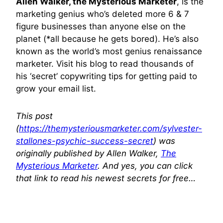
Allen Walker, the Mysterious Marketer
, is the
marketing genius who’s deleted more 6 & 7
figure businesses than anyone else on the
planet (*all because he gets bored). He’s also
known as the world’s most genius renaissance
marketer. Visit his blog to read thousands of
his ‘secret’ copywriting tips for getting paid to
grow your email list.
This post
(
https://themysteriousmarketer.com/sylvester-
stallones-psychic-success-secret
) was
originally published by Allen Walker,
The
Mysterious Marketer
. And yes, you can click
that link to read his newest secrets for free…