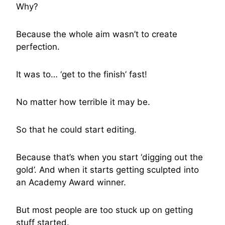
Why?
Because the whole aim wasn’t to create
perfection.
It was to… ‘get to the finish’ fast!
No matter how terrible it may be.
So that he could start editing.
Because that’s when you start ‘digging out the
gold’. And when it starts getting sculpted into
an Academy Award winner.
But most people are too stuck up on getting
stuff started.