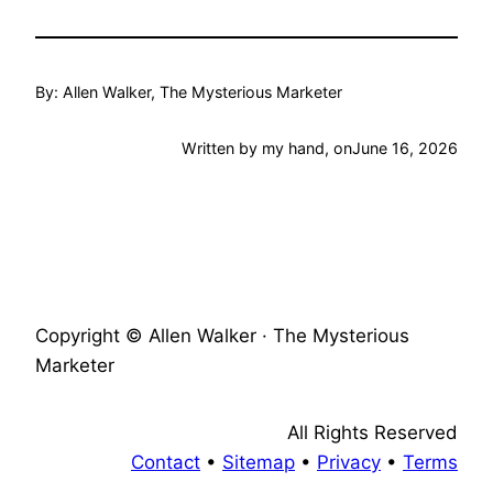
By: Allen Walker, The Mysterious Marketer
Written by my hand, on
June 16, 2026
Copyright © Allen Walker · The Mysterious
Marketer
All Rights Reserved
Contact
•
Sitemap
•
Privacy
•
Terms