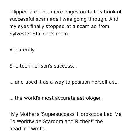
I flipped a couple more pages outta this book of
successful scam ads I was going through. And
my eyes finally stopped at a scam ad from
Sylvester Stallone’s mom.
Apparently:
She took her son’s success…
… and used it as a way to position herself as…
… the world’s most accurate astrologer.
“My Mother’s ‘Supersuccess’ Horoscope Led Me
To Worldwide Stardom and Riches!” the
headline wrote.