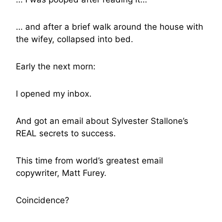
… and after a brief walk around the house with
the wifey, collapsed into bed.
Early the next morn:
I opened my inbox.
And got an email about Sylvester Stallone’s
REAL secrets to success.
This time from world’s greatest email
copywriter, Matt Furey.
Coincidence?