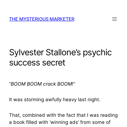
Skip
to
THE MYSTERIOUS MARKETER
content
Sylvester Stallone’s psychic
success secret
“
BOOM
BOOM
crack
BOOM
!”
It was storming awfully heavy last night.
That, combined with the fact that I was reading
a book filled with ‘winning ads’ from some of