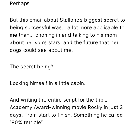
Perhaps.
But this email about Stallone’s biggest secret to
being successful was… a lot more applicable to
me than… phoning in and talking to his mom
about her son’s stars, and the future that her
dogs could see about me.
The secret being?
Locking himself in a little cabin.
And writing the entire script for the triple
Academy Award-winning movie Rocky in just 3
days. From start to finish. Something he called
“90% terrible”.