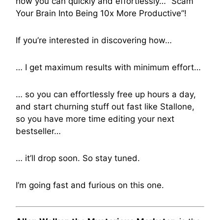
how you can quickly and effortlessly… “Scam
Your Brain Into Being 10x More Productive”!
If you’re interested in discovering how…
… I get maximum results with minimum effort…
… so you can effortlessly free up hours a day,
and start churning stuff out fast like Stallone,
so you have more time editing your next
bestseller…
… it’ll drop soon. So stay tuned.
I’m going fast and furious on this one.