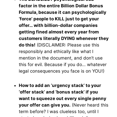
factor in the entire Billion Dollar Bonus
Formula, because it can psychologically
‘force’ people to KILL just to get your
offer… with billion-dollar companies
getting fined almost every year from
customers literally DYING whenever they
do this!
(DISCLAIMER: Please use this
responsibly and ethically like what I
mention in the document, and don’t use
this for evil. Because if you do… whatever
legal consequences you face is on YOU!)
How to add an ‘urgency stack’ to your
‘offer stack’ and ‘bonus stack’ if you
want to squeeze out every single penny
your offer can give you.
(Never heard this
term before? I was clueless too, until I