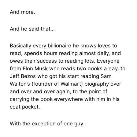
And more.
And he said that…
Basically every billionaire he knows loves to
read, spends hours reading almost daily, and
owes their success to reading lots. Everyone
from Elon Musk who reads two books a day, to
Jeff Bezos who got his start reading Sam
Walton’s (founder of Walmart) biography over
and over and over again, to the point of
carrying the book everywhere with him in his
coat pocket.
With the exception of one guy: