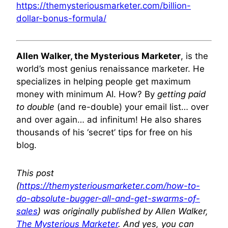
https://themysteriousmarketer.com/billion-
dollar-bonus-formula/
Allen Walker, the Mysterious Marketer
, is the
world’s most genius renaissance marketer. He
specializes in helping people get maximum
money with minimum AI. How? By
getting paid
to double
(and re-double) your email list… over
and over again… ad infinitum! He also shares
thousands of his ‘secret’ tips for free on his
blog.
This post
(
https://themysteriousmarketer.com/how-to-
do-absolute-bugger-all-and-get-swarms-of-
sales
) was originally published by Allen Walker,
The Mysterious Marketer
. And yes, you can