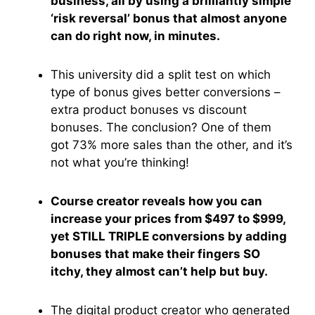
business, all by using a brilliantly simple
‘risk reversal’ bonus that almost anyone
can do right now, in minutes.
This university did a split test on which
type of bonus gives better conversions –
extra product bonuses vs discount
bonuses. The conclusion? One of them
got 73% more sales than the other, and it’s
not what you’re thinking!
Course creator reveals how you can
increase your prices from $497 to $999,
yet STILL TRIPLE conversions by adding
bonuses that make their fingers SO
itchy, they almost can’t help but buy.
The digital product creator who generated