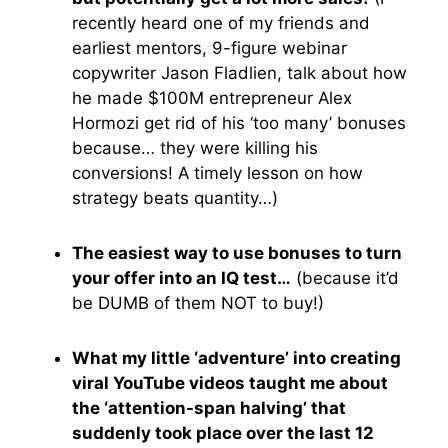
recently heard one of my friends and
earliest mentors, 9-figure webinar
copywriter Jason Fladlien, talk about how
he made $100M entrepreneur Alex
Hormozi get rid of his ‘too many’ bonuses
because… they were killing his
conversions! A timely lesson on how
strategy beats quantity…)
The easiest way to use bonuses to turn
your offer into an IQ test…
(because it’d
be DUMB of them NOT to buy!)
What my little ‘adventure’ into creating
viral YouTube videos taught me about
the ‘attention-span halving’ that
suddenly took place over the last 12