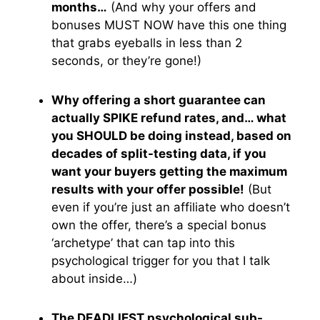
months…
(And why your offers and
bonuses MUST NOW have this one thing
that grabs eyeballs in less than 2
seconds, or they’re gone!)
Why offering a short guarantee can
actually SPIKE refund rates, and… what
you SHOULD be doing instead, based on
decades of split-testing data, if you
want your buyers getting the maximum
results with your offer possible!
(But
even if you’re just an affiliate who doesn’t
own the offer, there’s a special bonus
‘archetype’ that can tap into this
psychological trigger for you that I talk
about inside…)
The DEADLIEST psychological sub-