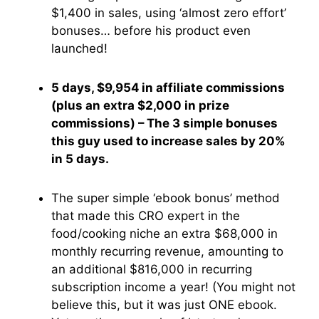
$1,400 in sales, using ‘almost zero effort’
bonuses… before his product even
launched!
5 days, $9,954 in affiliate commissions
(plus an extra $2,000 in prize
commissions) – The 3 simple bonuses
this guy used to increase sales by 20%
in 5 days.
The super simple ‘ebook bonus’ method
that made this CRO expert in the
food/cooking niche an extra $68,000 in
monthly recurring revenue, amounting to
an additional $816,000 in recurring
subscription income a year! (You might not
believe this, but it was just ONE ebook.