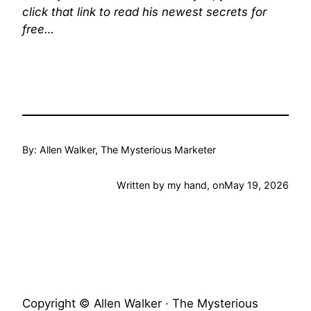
click that link to read his newest secrets for
free…
By: Allen Walker, The Mysterious Marketer
Written by my hand, on
May 19, 2026
Copyright © Allen Walker · The Mysterious