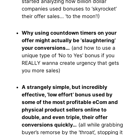
started analyzing how billion dollar
companies used bonuses to ‘skyrocket’
their offer sales… ‘to the moon’!)
Why using countdown timers on your
offer might actually be ‘slaughtering’
your conversions…
(and how to use a
unique type of ‘No to Yes’ bonus if you
REALLY wanna create urgency that gets
you more sales)
A strangely simple, but incredibly
effective, ‘low effort’ bonus used by
some of the most profitable eCom and
physical product sellers online to
double, and even triple, their offer
conversions quickly…
(all while grabbing
buyer’s remorse by the ‘throat’, stopping it