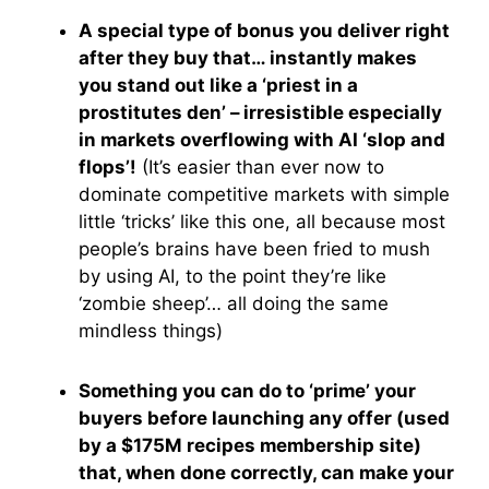
A special type of bonus you deliver right
after they buy that… instantly makes
you stand out like a ‘priest in a
prostitutes den’ – irresistible especially
in markets overflowing with AI ‘slop and
flops’!
(It’s easier than ever now to
dominate competitive markets with simple
little ‘tricks’ like this one, all because most
people’s brains have been fried to mush
by using AI, to the point they’re like
‘zombie sheep’… all doing the same
mindless things)
Something you can do to ‘prime’ your
buyers before launching any offer (used
by a $175M recipes membership site)
that, when done correctly, can make your