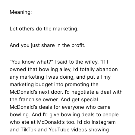
Meaning:
Let others do the marketing.
And you just share in the profit.
“You know what?” I said to the wifey. “If I
owned that bowling alley, I’d totally abandon
any marketing I was doing, and put all my
marketing budget into promoting the
McDonald’s next door. I’d negotiate a deal with
the franchise owner. And get special
McDonald’s deals for everyone who came
bowling. And I’d give bowling deals to people
who ate at McDonald’s too. I’d do Instagram
and TikTok and YouTube videos showing