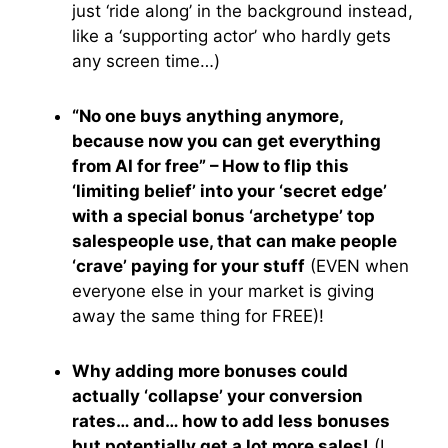
just ‘ride along’ in the background instead,
like a ‘supporting actor’ who hardly gets
any screen time…)
“No one buys anything anymore,
because now you can get everything
from AI for free” – How to flip this
‘limiting belief’ into your ‘secret edge’
with a special bonus ‘archetype’ top
salespeople use, that can make people
‘crave’ paying for your stuff
(EVEN when
everyone else in your market is giving
away the same thing for FREE)!
Why adding more bonuses could
actually ‘collapse’ your conversion
rates… and… how to add less bonuses
but potentially get a lot more sales!
(I