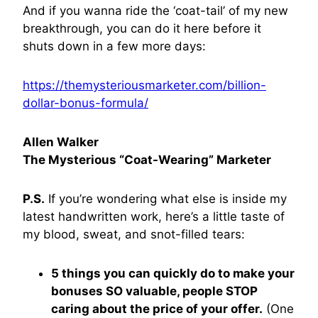
And if you wanna ride the ‘coat-tail’ of my new
breakthrough, you can do it here before it
shuts down in a few more days:
https://themysteriousmarketer.com/billion-
dollar-bonus-formula/
Allen Walker
The Mysterious “Coat-Wearing” Marketer
P.S.
If you’re wondering what else is inside my
latest handwritten work, here’s a little taste of
my blood, sweat, and snot-filled tears:
5 things you can quickly do to make your
bonuses SO valuable, people STOP
caring about the price of your offer.
(One