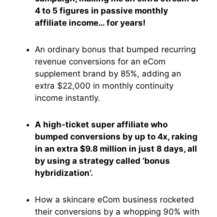
4 to 5 figures in passive monthly
affiliate income… for years!
An ordinary bonus that bumped recurring
revenue conversions for an eCom
supplement brand by 85%, adding an
extra $22,000 in monthly continuity
income instantly.
A high-ticket super affiliate who
bumped conversions by up to 4x, raking
in an extra $9.8 million in just 8 days, all
by using a strategy called ‘bonus
hybridization’.
How a skincare eCom business rocketed
their conversions by a whopping 90% with