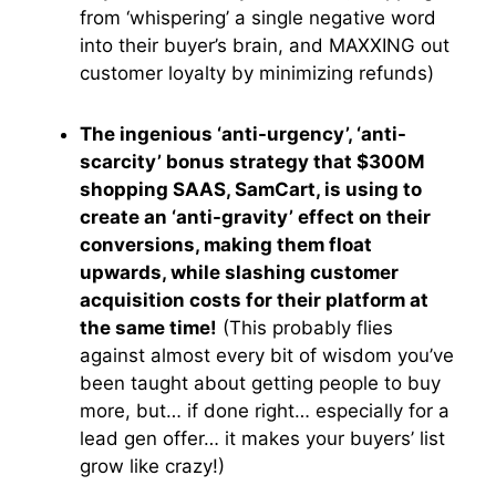
from ‘whispering’ a single negative word
into their buyer’s brain, and MAXXING out
customer loyalty by minimizing refunds)
The ingenious ‘anti-urgency’, ‘anti-
scarcity’ bonus strategy that $300M
shopping SAAS, SamCart, is using to
create an ‘anti-gravity’ effect on their
conversions, making them float
upwards, while slashing customer
acquisition costs for their platform at
the same time!
(This probably flies
against almost every bit of wisdom you’ve
been taught about getting people to buy
more, but… if done right… especially for a
lead gen offer… it makes your buyers’ list
grow like crazy!)