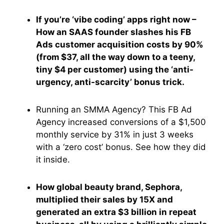
If you’re ‘vibe coding’ apps right now –
How an SAAS founder slashes his FB
Ads customer acquisition costs by 90%
(from $37, all the way down to a teeny,
tiny $4 per customer) using the ‘anti-
urgency, anti-scarcity’ bonus trick.
Running an SMMA Agency? This FB Ad
Agency increased conversions of a $1,500
monthly service by 31% in just 3 weeks
with a ‘zero cost’ bonus. See how they did
it inside.
How global beauty brand, Sephora,
multiplied their sales by 15X and
generated an extra $3 billion in repeat