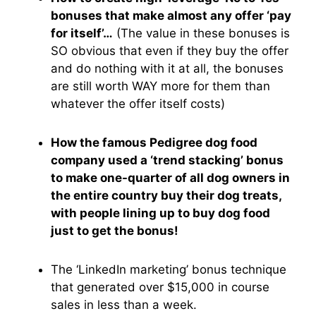
bonuses that make almost any offer ‘pay
for itself’…
(The value in these bonuses is
SO obvious that even if they buy the offer
and do nothing with it at all, the bonuses
are still worth WAY more for them than
whatever the offer itself costs)
How the famous Pedigree dog food
company used a ‘trend stacking’ bonus
to make one-quarter of all dog owners in
the entire country buy their dog treats,
with people lining up to buy dog food
just to get the bonus!
The ‘LinkedIn marketing’ bonus technique
that generated over $15,000 in course
sales in less than a week.