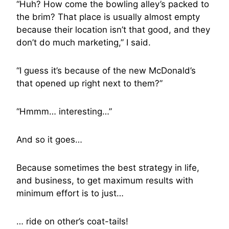
“Huh? How come the bowling alley’s packed to
the brim? That place is usually almost empty
because their location isn’t that good, and they
don’t do much marketing,” I said.
“I guess it’s because of the new McDonald’s
that opened up right next to them?”
“Hmmm… interesting…”
And so it goes…
Because sometimes the best strategy in life,
and business, to get maximum results with
minimum effort is to just…
… ride on other’s coat-tails!