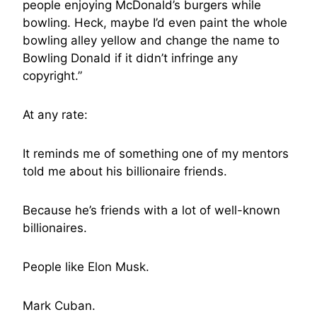
people enjoying McDonald’s burgers while
bowling. Heck, maybe I’d even paint the whole
bowling alley yellow and change the name to
Bowling Donald if it didn’t infringe any
copyright.”
At any rate:
It reminds me of something one of my mentors
told me about his billionaire friends.
Because he’s friends with a lot of well-known
billionaires.
People like Elon Musk.
Mark Cuban.