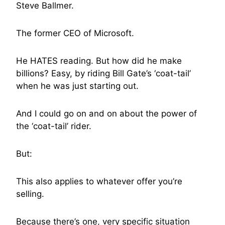
Steve Ballmer.
The former CEO of Microsoft.
He HATES reading. But how did he make
billions? Easy, by riding Bill Gate’s ‘coat-tail’
when he was just starting out.
And I could go on and on about the power of
the ‘coat-tail’ rider.
But:
This also applies to whatever offer you’re
selling.
Because there’s one, very specific situation