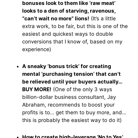
bonuses look to them like ‘raw meat’
looks to a den of starving, ravenous,
“can’t wait no more” lions!
(It’s a little
extra work, to be fair, but this is one of the
easiest and quickest ways to double
conversions that I know of, based on my
experience)
A sneaky ‘bonus trick’ for creating
mental ‘purchasing tension’ that can’t
be relieved until your buyers actually…
BUY MORE!
(One of the only 3 ways
billion-dollar business consultant, Jay
Abraham, recommends to boost your
profits is to… get them to buy more, and…
this is probably the easiest way to do it)
How to create high-leverage ‘No to Yes’