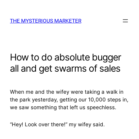
Skip
to
THE MYSTERIOUS MARKETER
content
How to do absolute bugger
all and get swarms of sales
When me and the wifey were taking a walk in
the park yesterday, getting our 10,000 steps in,
we saw something that left us speechless.
“Hey! Look over there!” my wifey said.