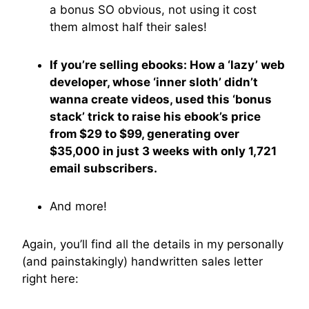
a bonus SO obvious, not using it cost
them almost half their sales!
If you’re selling ebooks: How a ‘lazy’ web
developer, whose ‘inner sloth’ didn’t
wanna create videos, used this ‘bonus
stack’ trick to raise his ebook’s price
from $29 to $99, generating over
$35,000 in just 3 weeks with only 1,721
email subscribers.
And more!
Again, you’ll find all the details in my personally
(and painstakingly) handwritten sales letter
right here: