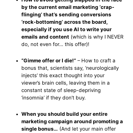
by the current email marketing ‘crap-
flinging’ that’s sending conversions
‘rock-bottoming’ across the board,
especially if you use AI to write your
emails and content
(which is why I NEVER
do, not even for… this offer)!
“Gimme offer or I die!”
– How to craft a
bonus that, scientists say, ‘neurologically
injects’ this exact thought into your
viewer’s brain cells, leaving them in a
constant state of sleep-depriving
‘insomnia’ if they don’t buy.
When you should build your entire
marketing campaign around promoting a
single bonus…
(And let your main offer