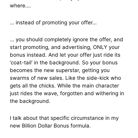
where….
… instead of promoting your offer…
… you should completely ignore the offer, and
start promoting, and advertising, ONLY your
bonus instead. And let your offer just ride its
‘coat-tail’ in the background. So your bonus
becomes the new superstar, getting you
swarms of new sales. Like the side-kick who
gets all the chicks. While the main character
just rides the wave, forgotten and withering in
the background.
I talk about that specific circumstance in my
new Billion Dollar Bonus formula.