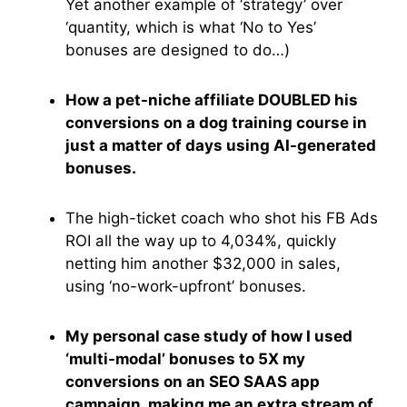
Yet another example of ‘strategy’ over
‘quantity, which is what ‘No to Yes’
bonuses are designed to do…)
How a pet-niche affiliate DOUBLED his
conversions on a dog training course in
just a matter of days using AI-generated
bonuses.
The high-ticket coach who shot his FB Ads
ROI all the way up to 4,034%, quickly
netting him another $32,000 in sales,
using ‘no-work-upfront’ bonuses.
My personal case study of how I used
‘multi-modal’ bonuses to 5X my
conversions on an SEO SAAS app
campaign, making me an extra stream of