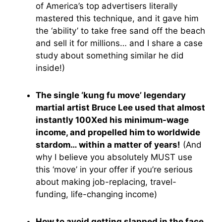
of America’s top advertisers literally
mastered this technique, and it gave him
the ‘ability’ to take free sand off the beach
and sell it for millions… and I share a case
study about something similar he did
inside!)
The single ‘kung fu move’ legendary
martial artist Bruce Lee used that almost
instantly 100Xed his minimum-wage
income, and propelled him to worldwide
stardom… within a matter of years!
(And
why I believe you absolutely MUST use
this ‘move’ in your offer if you’re serious
about making job-replacing, travel-
funding, life-changing income)
How to avoid getting slapped in the face