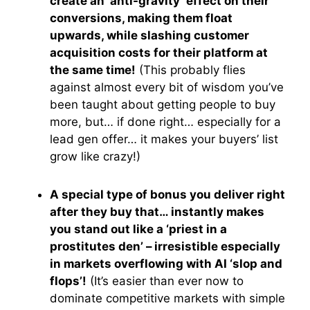
create an ‘anti-gravity’ effect on their
conversions, making them float
upwards, while slashing customer
acquisition costs for their platform at
the same time!
(This probably flies
against almost every bit of wisdom you’ve
been taught about getting people to buy
more, but… if done right… especially for a
lead gen offer… it makes your buyers’ list
grow like crazy!)
A special type of bonus you deliver right
after they buy that… instantly makes
you stand out like a ‘priest in a
prostitutes den’ – irresistible especially
in markets overflowing with AI ‘slop and
flops’!
(It’s easier than ever now to
dominate competitive markets with simple