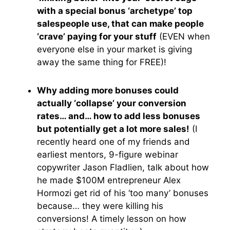
with a special bonus ‘archetype’ top
salespeople use, that can make people
‘crave’ paying for your stuff
(EVEN when
everyone else in your market is giving
away the same thing for FREE)!
Why adding more bonuses could
actually ‘collapse’ your conversion
rates… and… how to add less bonuses
but potentially get a lot more sales!
(I
recently heard one of my friends and
earliest mentors, 9-figure webinar
copywriter Jason Fladlien, talk about how
he made $100M entrepreneur Alex
Hormozi get rid of his ‘too many’ bonuses
because… they were killing his
conversions! A timely lesson on how