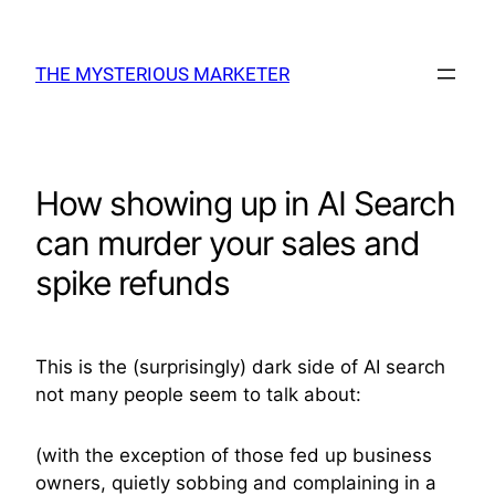
Skip
to
THE MYSTERIOUS MARKETER
content
How showing up in AI Search
can murder your sales and
spike refunds
This is the (surprisingly) dark side of AI search
not many people seem to talk about:
(with the exception of those fed up business
owners, quietly sobbing and complaining in a