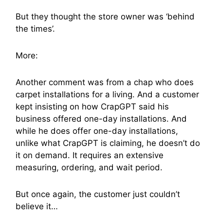
But they thought the store owner was ‘behind
the times’.
More:
Another comment was from a chap who does
carpet installations for a living. And a customer
kept insisting on how CrapGPT said his
business offered one-day installations. And
while he does offer one-day installations,
unlike what CrapGPT is claiming, he doesn’t do
it on demand. It requires an extensive
measuring, ordering, and wait period.
But once again, the customer just couldn’t
believe it…