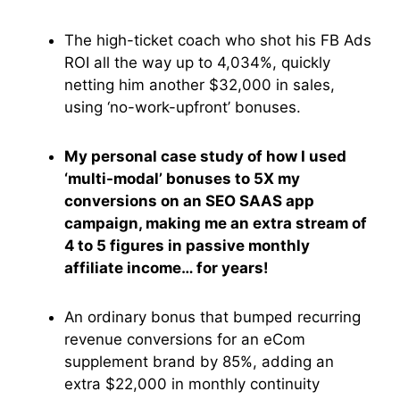
The high-ticket coach who shot his FB Ads
ROI all the way up to 4,034%, quickly
netting him another $32,000 in sales,
using ‘no-work-upfront’ bonuses.
My personal case study of how I used
‘multi-modal’ bonuses to 5X my
conversions on an SEO SAAS app
campaign, making me an extra stream of
4 to 5 figures in passive monthly
affiliate income… for years!
An ordinary bonus that bumped recurring
revenue conversions for an eCom
supplement brand by 85%, adding an
extra $22,000 in monthly continuity