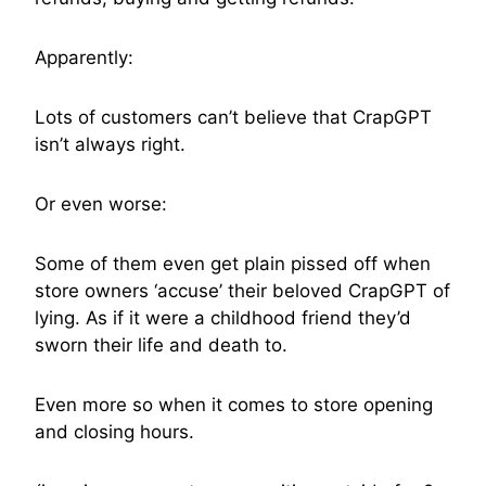
Apparently:
Lots of customers can’t believe that CrapGPT
isn’t always right.
Or even worse:
Some of them even get plain pissed off when
store owners ‘accuse’ their beloved CrapGPT of
lying. As if it were a childhood friend they’d
sworn their life and death to.
Even more so when it comes to store opening
and closing hours.