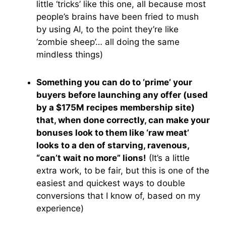
little ‘tricks’ like this one, all because most
people’s brains have been fried to mush
by using AI, to the point they’re like
‘zombie sheep’… all doing the same
mindless things)
Something you can do to ‘prime’ your
buyers before launching any offer (used
by a $175M recipes membership site)
that, when done correctly, can make your
bonuses look to them like ‘raw meat’
looks to a den of starving, ravenous,
“can’t wait no more” lions!
(It’s a little
extra work, to be fair, but this is one of the
easiest and quickest ways to double
conversions that I know of, based on my
experience)