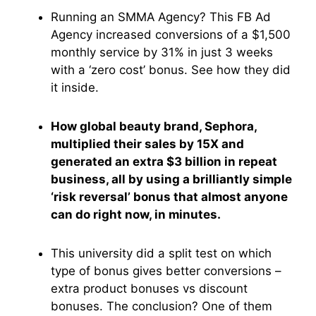
Running an SMMA Agency? This FB Ad
Agency increased conversions of a $1,500
monthly service by 31% in just 3 weeks
with a ‘zero cost’ bonus. See how they did
it inside.
How global beauty brand, Sephora,
multiplied their sales by 15X and
generated an extra $3 billion in repeat
business, all by using a brilliantly simple
‘risk reversal’ bonus that almost anyone
can do right now, in minutes.
This university did a split test on which
type of bonus gives better conversions –
extra product bonuses vs discount
bonuses. The conclusion? One of them