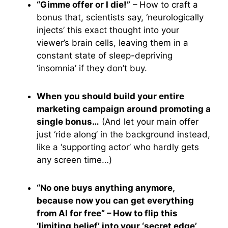
“Gimme offer or I die!”
– How to craft a
bonus that, scientists say, ‘neurologically
injects’ this exact thought into your
viewer’s brain cells, leaving them in a
constant state of sleep-depriving
‘insomnia’ if they don’t buy.
When you should build your entire
marketing campaign around promoting a
single bonus…
(And let your main offer
just ‘ride along’ in the background instead,
like a ‘supporting actor’ who hardly gets
any screen time…)
“No one buys anything anymore,
because now you can get everything
from AI for free” – How to flip this
‘limiting belief’ into your ‘secret edge’