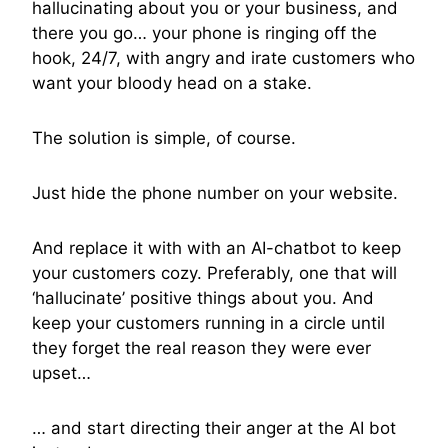
hallucinating about you or your business, and
there you go… your phone is ringing off the
hook, 24/7, with angry and irate customers who
want your bloody head on a stake.
The solution is simple, of course.
Just hide the phone number on your website.
And replace it with with an AI-chatbot to keep
your customers cozy. Preferably, one that will
‘hallucinate’ positive things about you. And
keep your customers running in a circle until
they forget the real reason they were ever
upset…
… and start directing their anger at the AI bot