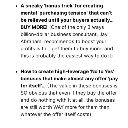
A sneaky ‘bonus trick’ for creating
mental ‘purchasing tension’ that can’t
be relieved until your buyers actually…
BUY MORE!
(One of the only 3 ways
billion-dollar business consultant, Jay
Abraham, recommends to boost your
profits is to… get them to buy more, and…
this is probably the easiest way to do it)
How to create high-leverage ‘No to Yes’
bonuses that make almost any offer ‘pay
for itself’…
(The value in these bonuses is
SO obvious that even if they buy the offer
and do nothing with it at all, the bonuses
are still worth WAY more for them than
whatever the offer itself costs)