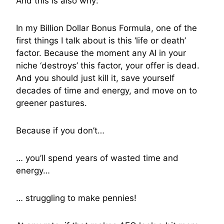
And this is also why:
In my Billion Dollar Bonus Formula, one of the
first things I talk about is this ‘life or death’
factor. Because the moment any AI in your
niche ‘destroys’ this factor, your offer is dead.
And you should just kill it, save yourself
decades of time and energy, and move on to
greener pastures.
Because if you don’t…
… you’ll spend years of wasted time and
energy…
… struggling to make pennies!