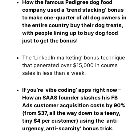
How the famous Pedigree dog food
company used a ‘trend stacking’ bonus
to make one-quarter of all dog owners in
the entire country buy their dog treats,
with people lining up to buy dog food
just to get the bonus!
The ‘LinkedIn marketing’ bonus technique
that generated over $15,000 in course
sales in less than a week.
If you’re ‘vibe coding’ apps right now –
How an SAAS founder slashes his FB
Ads customer acquisition costs by 90%
(from $37, all the way down to a teeny,
tiny $4 per customer) using the ‘anti-
urgency, anti-scarcity’ bonus trick.