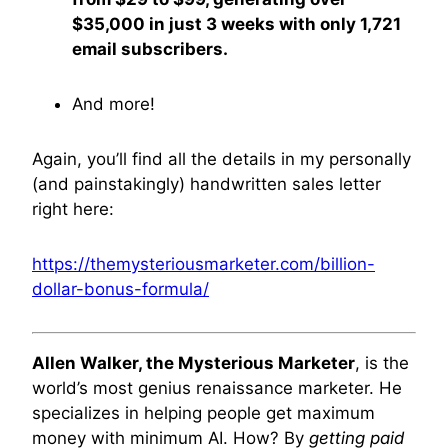
$35,000 in just 3 weeks with only 1,721
email subscribers.
And more!
Again, you’ll find all the details in my personally
(and painstakingly) handwritten sales letter
right here:
https://themysteriousmarketer.com/billion-
dollar-bonus-formula/
Allen Walker, the Mysterious Marketer
, is the
world’s most genius renaissance marketer. He
specializes in helping people get maximum
money with minimum AI. How? By
getting paid