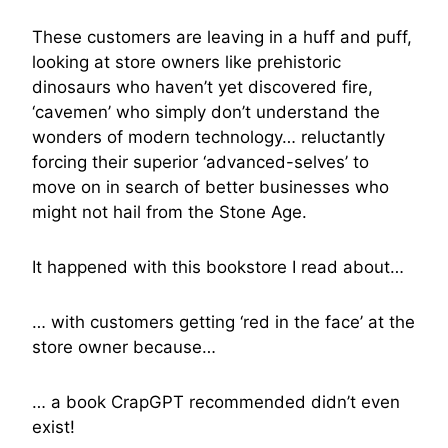
These customers are leaving in a huff and puff,
looking at store owners like prehistoric
dinosaurs who haven’t yet discovered fire,
‘cavemen’ who simply don’t understand the
wonders of modern technology… reluctantly
forcing their superior ‘advanced-selves’ to
move on in search of better businesses who
might not hail from the Stone Age.
It happened with this bookstore I read about…
… with customers getting ‘red in the face’ at the
store owner because…
… a book CrapGPT recommended didn’t even
exist!