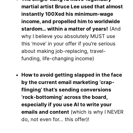
martial artist Bruce Lee used that almost
instantly 100Xed his minimum-wage
income, and propelled him to worldwide
stardom… within a matter of years!
(And
why I believe you absolutely MUST use
this ‘move’ in your offer if you’re serious
about making job-replacing, travel-
funding, life-changing income)
How to avoid getting slapped in the face
by the current email marketing ‘crap-
flinging’ that’s sending conversions
‘rock-bottoming’ across the board,
especially if you use AI to write your
emails and content
(which is why I NEVER
do, not even for… this offer)!