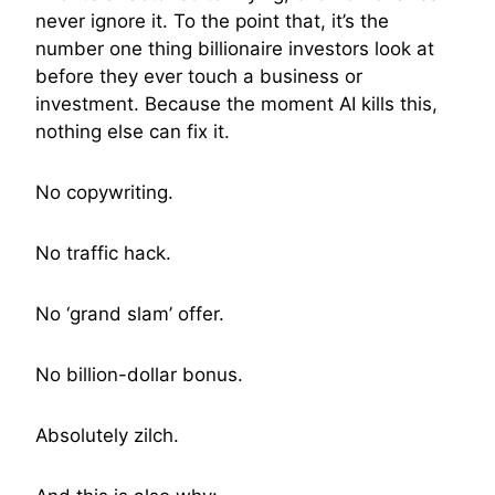
never ignore it. To the point that, it’s the
number one thing billionaire investors look at
before they ever touch a business or
investment. Because the moment AI kills this,
nothing else can fix it.
No copywriting.
No traffic hack.
No ‘grand slam’ offer.
No billion-dollar bonus.
Absolutely zilch.