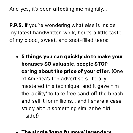
And yes, it’s been affecting me mightily…
P.P.S.
If you’re wondering what else is inside
my latest handwritten work, here’s a little taste
of my blood, sweat, and snot-filled tears:
5 things you can quickly do to make your
bonuses SO valuable, people STOP
caring about the price of your offer.
(One
of America’s top advertisers literally
mastered this technique, and it gave him
the ‘ability’ to take free sand off the beach
and sell it for millions… and I share a case
study about something similar he did
inside!)
The single ‘kung fu move’ legendary