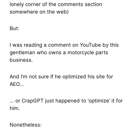
lonely corner of the comments section
somewhere on the web)
But:
I was reading a comment on YouTube by this
gentleman who owns a motorcycle parts
business.
And I’m not sure if he optimized his site for
AEO…
… or CrapGPT just happened to ‘optimize’ it for
him.
Nonetheless: