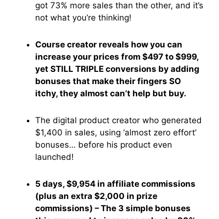
got 73% more sales than the other, and it’s
not what you’re thinking!
Course creator reveals how you can
increase your prices from $497 to $999,
yet STILL TRIPLE conversions by adding
bonuses that make their fingers SO
itchy, they almost can’t help but buy.
The digital product creator who generated
$1,400 in sales, using ‘almost zero effort’
bonuses… before his product even
launched!
5 days, $9,954 in affiliate commissions
(plus an extra $2,000 in prize
commissions) – The 3 simple bonuses