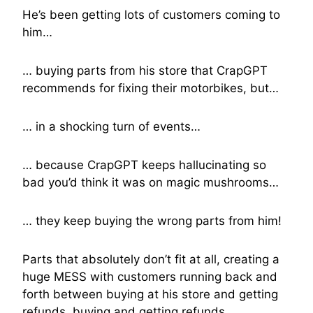
He’s been getting lots of customers coming to
him…
… buying parts from his store that CrapGPT
recommends for fixing their motorbikes, but…
… in a shocking turn of events…
… because CrapGPT keeps hallucinating so
bad you’d think it was on magic mushrooms…
… they keep buying the wrong parts from him!
Parts that absolutely don’t fit at all, creating a
huge MESS with customers running back and
forth between buying at his store and getting
refunds, buying and getting refunds.