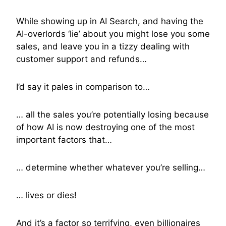
While showing up in AI Search, and having the
AI-overlords ‘lie’ about you might lose you some
sales, and leave you in a tizzy dealing with
customer support and refunds…
I’d say it pales in comparison to…
… all the sales you’re potentially losing because
of how AI is now destroying one of the most
important factors that…
… determine whether whatever you’re selling…
… lives or dies!
And it’s a factor so terrifying, even billionaires