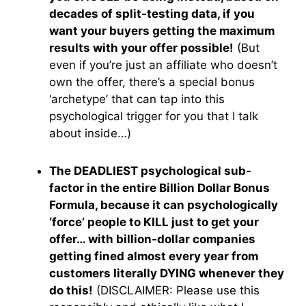
decades of split-testing data, if you
want your buyers getting the maximum
results with your offer possible!
(But
even if you’re just an affiliate who doesn’t
own the offer, there’s a special bonus
‘archetype’ that can tap into this
psychological trigger for you that I talk
about inside…)
The DEADLIEST psychological sub-
factor in the entire Billion Dollar Bonus
Formula, because it can psychologically
‘force’ people to KILL just to get your
offer… with billion-dollar companies
getting fined almost every year from
customers literally DYING whenever they
do this!
(DISCLAIMER: Please use this