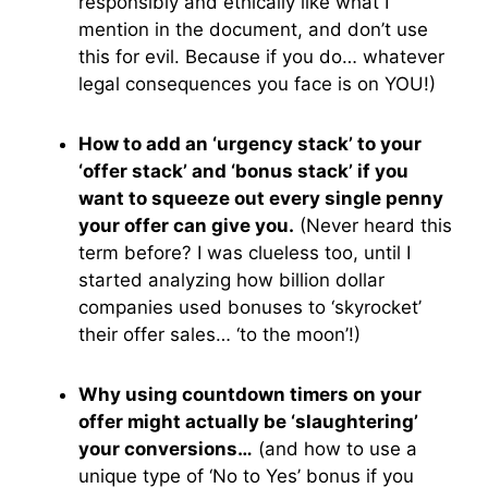
responsibly and ethically like what I
mention in the document, and don’t use
this for evil. Because if you do… whatever
legal consequences you face is on YOU!)
How to add an ‘urgency stack’ to your
‘offer stack’ and ‘bonus stack’ if you
want to squeeze out every single penny
your offer can give you.
(Never heard this
term before? I was clueless too, until I
started analyzing how billion dollar
companies used bonuses to ‘skyrocket’
their offer sales… ‘to the moon’!)
Why using countdown timers on your
offer might actually be ‘slaughtering’
your conversions…
(and how to use a
unique type of ‘No to Yes’ bonus if you