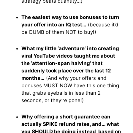
strategy beats quantity…)
The easiest way to use bonuses to turn
your offer into an IQ test…
(because it’d
be DUMB of them NOT to buy!)
What my little ‘adventure’ into creating
viral YouTube videos taught me about
the ‘attention-span halving’ that
suddenly took place over the last 12
months…
(And why your offers and
bonuses MUST NOW have this one thing
that grabs eyeballs in less than 2
seconds, or they’re gone!)
Why offering a short guarantee can
actually SPIKE refund rates, and… what
you SHOULD be doing instead, based on