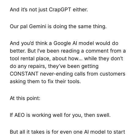
And it’s not just CrapGPT either.
Our pal Gemini is doing the same thing.
And you’d think a Google AI model would do
better. But I’ve been reading a comment from a
tool rental place, about how… while they don’t
do any repairs, they’ve been getting
CONSTANT never-ending calls from customers
asking them to fix their tools.
At this point:
If AEO is working well for you, then swell.
But all it takes is for even one AI model to start