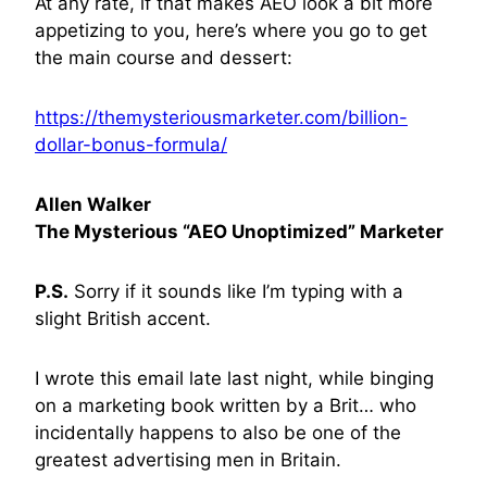
At any rate, if that makes AEO look a bit more
appetizing to you, here’s where you go to get
the main course and dessert:
https://themysteriousmarketer.com/billion-
dollar-bonus-formula/
Allen Walker
The Mysterious “AEO Unoptimized” Marketer
P.S.
Sorry if it sounds like I’m typing with a
slight British accent.
I wrote this email late last night, while binging
on a marketing book written by a Brit… who
incidentally happens to also be one of the
greatest advertising men in Britain.