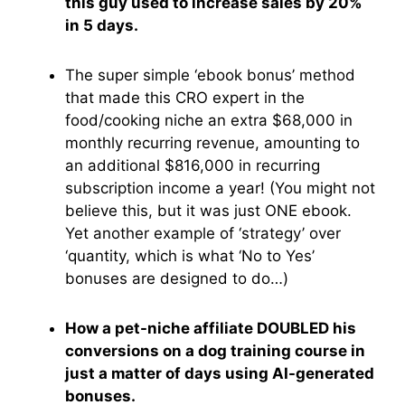
this guy used to increase sales by 20%
in 5 days.
The super simple ‘ebook bonus’ method
that made this CRO expert in the
food/cooking niche an extra $68,000 in
monthly recurring revenue, amounting to
an additional $816,000 in recurring
subscription income a year! (You might not
believe this, but it was just ONE ebook.
Yet another example of ‘strategy’ over
‘quantity, which is what ‘No to Yes’
bonuses are designed to do…)
How a pet-niche affiliate DOUBLED his
conversions on a dog training course in
just a matter of days using AI-generated
bonuses.