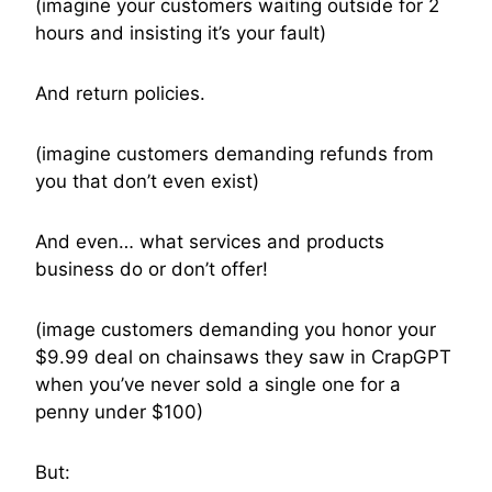
(imagine your customers waiting outside for 2
hours and insisting it’s your fault)
And return policies.
(imagine customers demanding refunds from
you that don’t even exist)
And even… what services and products
business do or don’t offer!
(image customers demanding you honor your
$9.99 deal on chainsaws they saw in CrapGPT
when you’ve never sold a single one for a
penny under $100)
But: