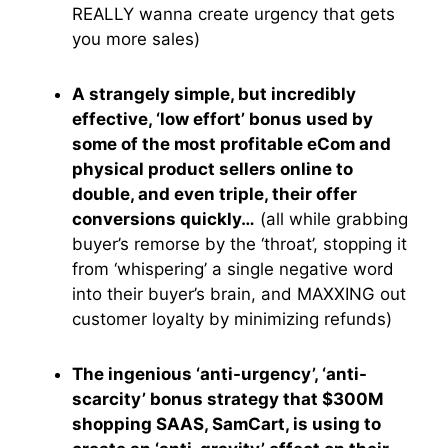
REALLY wanna create urgency that gets
you more sales)
A strangely simple, but incredibly
effective, ‘low effort’ bonus used by
some of the most profitable eCom and
physical product sellers online to
double, and even triple, their offer
conversions quickly…
(all while grabbing
buyer’s remorse by the ‘throat’, stopping it
from ‘whispering’ a single negative word
into their buyer’s brain, and MAXXING out
customer loyalty by minimizing refunds)
The ingenious ‘anti-urgency’, ‘anti-
scarcity’ bonus strategy that $300M
shopping SAAS, SamCart, is using to