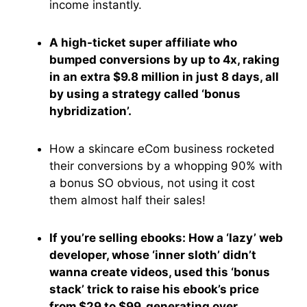
income instantly.
A high-ticket super affiliate who
bumped conversions by up to 4x, raking
in an extra $9.8 million in just 8 days, all
by using a strategy called ‘bonus
hybridization’.
How a skincare eCom business rocketed
their conversions by a whopping 90% with
a bonus SO obvious, not using it cost
them almost half their sales!
If you’re selling ebooks: How a ‘lazy’ web
developer, whose ‘inner sloth’ didn’t
wanna create videos, used this ‘bonus
stack’ trick to raise his ebook’s price
from $29 to $99, generating over