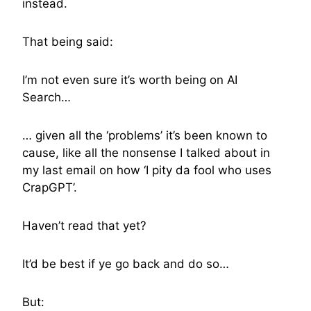
instead.
That being said:
I’m not even sure it’s worth being on AI
Search…
… given all the ‘problems’ it’s been known to
cause, like all the nonsense I talked about in
my last email on how ‘I pity da fool who uses
CrapGPT’.
Haven’t read that yet?
It’d be best if ye go back and do so…
But: