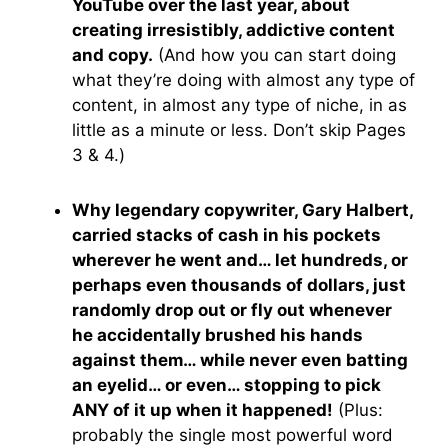
YouTube over the last year, about
creating irresistibly, addictive content
and copy.
(And how you can start doing
what they’re doing with almost any type of
content, in almost any type of niche, in as
little as a minute or less. Don’t skip Pages
3 & 4.)
Why legendary copywriter, Gary Halbert,
carried stacks of cash in his pockets
wherever he went and… let hundreds, or
perhaps even thousands of dollars, just
randomly drop out or fly out whenever
he accidentally brushed his hands
against them… while never even batting
an eyelid… or even… stopping to pick
ANY of it up when it happened!
(Plus:
probably the single most powerful word