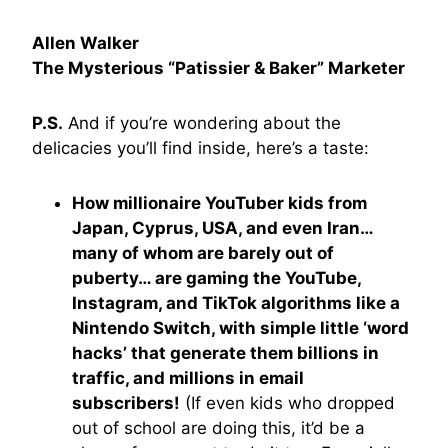
Allen Walker
The Mysterious “Patissier & Baker” Marketer
P.S.
And if you’re wondering about the
delicacies you’ll find inside, here’s a taste:
How millionaire YouTuber kids from
Japan, Cyprus, USA, and even Iran…
many of whom are barely out of
puberty… are gaming the YouTube,
Instagram, and TikTok algorithms like a
Nintendo Switch, with simple little ‘word
hacks’ that generate them billions in
traffic, and millions in email
subscribers!
(If even kids who dropped
out of school are doing this, it’d be a