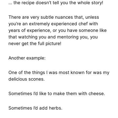
… the recipe doesn’t tell you the whole story!
There are very subtle nuances that, unless
you’re an extremely experienced chef with
years of experience, or you have someone like
that watching you and mentoring you, you
never get the full picture!
Another example:
One of the things I was most known for was my
delicious scones.
Sometimes I’d like to make them with cheese.
Sometimes I’d add herbs.