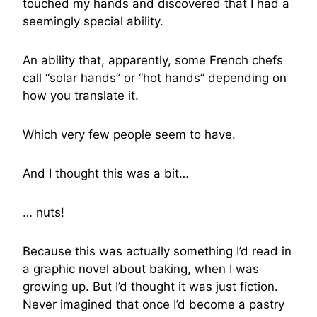
touched my hands and discovered that I had a
seemingly special ability.
An ability that, apparently, some French chefs
call “solar hands” or “hot hands” depending on
how you translate it.
Which very few people seem to have.
And I thought this was a bit…
… nuts!
Because this was actually something I’d read in
a graphic novel about baking, when I was
growing up. But I’d thought it was just fiction.
Never imagined that once I’d become a pastry