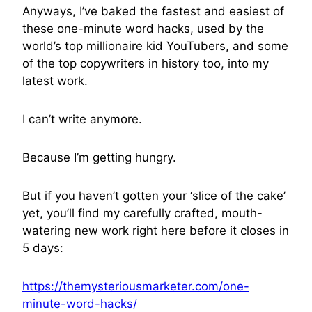
Anyways, I’ve baked the fastest and easiest of
these one-minute word hacks, used by the
world’s top millionaire kid YouTubers, and some
of the top copywriters in history too, into my
latest work.
I can’t write anymore.
Because I’m getting hungry.
But if you haven’t gotten your ‘slice of the cake’
yet, you’ll find my carefully crafted, mouth-
watering new work right here before it closes in
5 days:
https://themysteriousmarketer.com/one-
minute-word-hacks/