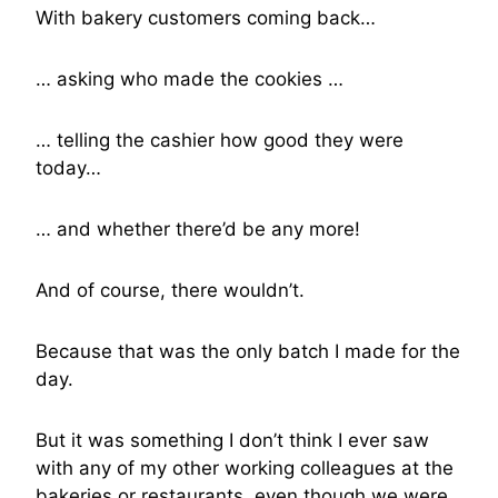
With bakery customers coming back…
… asking who made the cookies …
… telling the cashier how good they were
today…
… and whether there’d be any more!
And of course, there wouldn’t.
Because that was the only batch I made for the
day.
But it was something I don’t think I ever saw
with any of my other working colleagues at the
bakeries or restaurants, even though we were