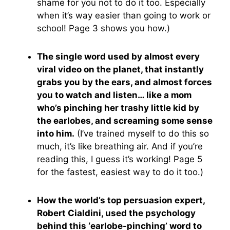
shame for you not to do it too. Especially
when it’s way easier than going to work or
school! Page 3 shows you how.)
The single word used by almost every
viral video on the planet, that instantly
grabs you by the ears, and almost forces
you to watch and listen… like a mom
who’s pinching her trashy little kid by
the earlobes, and screaming some sense
into him.
(I’ve trained myself to do this so
much, it’s like breathing air. And if you’re
reading this, I guess it’s working! Page 5
for the fastest, easiest way to do it too.)
How the world’s top persuasion expert,
Robert Cialdini, used the psychology
behind this ‘earlobe-pinching’ word to