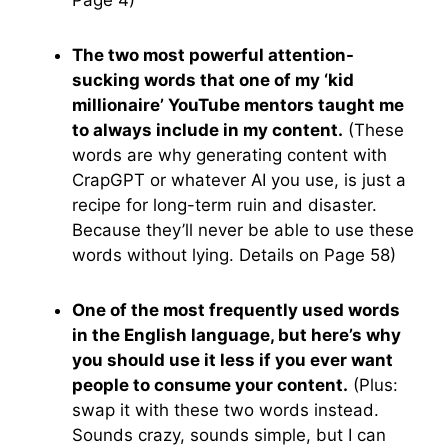
Page 4)
The two most powerful attention-
sucking words that one of my ‘kid
millionaire’ YouTube mentors taught me
to always include in my content.
(These
words are why generating content with
CrapGPT or whatever AI you use, is just a
recipe for long-term ruin and disaster.
Because they’ll never be able to use these
words without lying. Details on Page 58)
One of the most frequently used words
in the English language, but here’s why
you should use it less if you ever want
people to consume your content.
(Plus:
swap it with these two words instead.
Sounds crazy, sounds simple, but I can