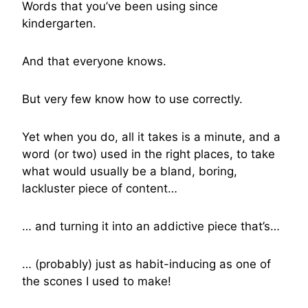
Words that you’ve been using since
kindergarten.
And that everyone knows.
But very few know how to use correctly.
Yet when you do, all it takes is a minute, and a
word (or two) used in the right places, to take
what would usually be a bland, boring,
lackluster piece of content…
… and turning it into an addictive piece that’s…
… (probably) just as habit-inducing as one of
the scones I used to make!