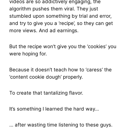
videos are so addictively engaging, the
algorithm pushes them viral. They just
stumbled upon something by trial and error,
and try to give you a ‘recipe’, so they can get
more views. And ad earnings.
But the recipe won’t give you the ‘cookies’ you
were hoping for.
Because it doesn’t teach how to ‘caress’ the
‘content cookie dough’ properly.
To create that tantalizing flavor.
It’s something I learned the hard way…
… after wasting time listening to these guys.