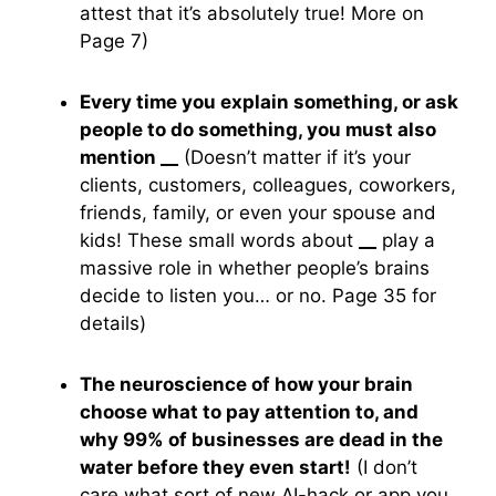
attest that it’s absolutely true! More on
Page 7)
Every time you explain something, or ask
people to do something, you must also
mention
__
(Doesn’t matter if it’s your
clients, customers, colleagues, coworkers,
friends, family, or even your spouse and
kids! These small words about
__
play a
massive role in whether people’s brains
decide to listen you… or no. Page 35 for
details)
The neuroscience of how your brain
choose what to pay attention to, and
why 99% of businesses are dead in the
water before they even start!
(I don’t
care what sort of new AI-hack or app you