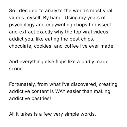
So I decided to analyze the world’s most viral
videos myself. By hand. Using my years of
psychology and copywriting chops to dissect
and extract exactly why the top viral videos
addict you, like eating the best chips,
chocolate, cookies, and coffee I’ve ever made.
And everything else flops like a badly made
scone.
Fortunately, from what I’ve discovered, creating
addictive content is WAY easier than making
addictive pastries!
All it takes is a few very simple words.