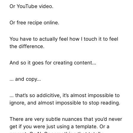
Or YouTube video.
Or free recipe online.
You have to actually feel how I touch it to feel
the difference.
And so it goes for creating content…
… and copy…
… that’s so addicitive, it’s almost impossible to
ignore, and almost impossible to stop reading.
There are very subtle nuances that you’d never
get if you were just using a template. Or a