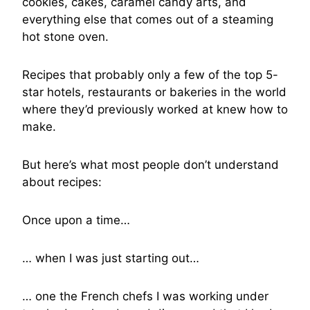
cookies, cakes, caramel candy arts, and
everything else that comes out of a steaming
hot stone oven.
Recipes that probably only a few of the top 5-
star hotels, restaurants or bakeries in the world
where they’d previously worked at knew how to
make.
But here’s what most people don’t understand
about recipes:
Once upon a time…
… when I was just starting out…
… one the French chefs I was working under