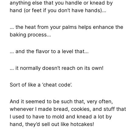
anything else that you handle or knead by
hand (or feet if you don’t have hands)…
… the heat from your palms helps enhance the
baking process…
… and the flavor to a level that…
… it normally doesn’t reach on its own!
Sort of like a ‘cheat code’.
And it seemed to be such that, very often,
whenever I made bread, cookies, and stuff that
I used to have to mold and knead a lot by
hand, they’d sell out like hotcakes!