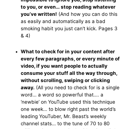
to you, or even… stop reading whatever
you’ve written!
(And how you can do this
as easily and automatically as a bad
smoking habit you just can’t kick. Pages 3
& 4)
What to check for in your content after
every few paragraphs, or every minute of
video, if you want people to actually
consume your stuff all the way through,
without scrolling, swiping or clicking
away.
(All you need to check for is a single
word… a word so powerful that…. a
‘newbie’ on YouTube used this technique
one week… to blow right past the world’s
leading YouTuber, Mr. Beast’s weekly
channel stats… to the tune of 70 to 80