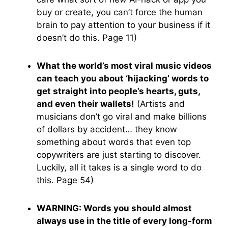
buy or create, you can’t force the human
brain to pay attention to your business if it
doesn’t do this. Page 11)
What the world’s most viral music videos
can teach you about ‘hijacking’ words to
get straight into people’s hearts, guts,
and even their wallets!
(Artists and
musicians don’t go viral and make billions
of dollars by accident… they know
something about words that even top
copywriters are just starting to discover.
Luckily, all it takes is a single word to do
this. Page 54)
WARNING: Words you should almost
always use in the title of every long-form