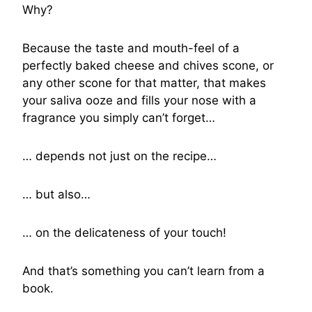
Why?
Because the taste and mouth-feel of a
perfectly baked cheese and chives scone, or
any other scone for that matter, that makes
your saliva ooze and fills your nose with a
fragrance you simply can’t forget…
… depends not just on the recipe…
… but also…
… on the delicateness of your touch!
And that’s something you can’t learn from a
book.