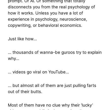
prompt. Or AI. Or something that totally
disconnects you from the real psychology of
how it works. Unless you have a lot of
experience in psychology, neuroscience,
copywriting, or behavioral economics.
Just like how…
… thousands of wanna-be guroos try to explain
why…
… videos go viral on YouTube…
… but almost all of them are just pulling farts
out of their butts.
Most of them have no clue why their ‘lucky’