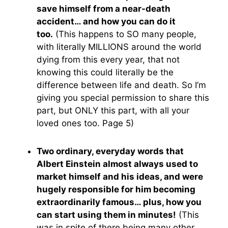
save himself from a near-death
accident… and how you can do it
too.
(This happens to SO many people,
with literally MILLIONS around the world
dying from this every year, that not
knowing this could literally be the
difference between life and death. So I’m
giving you special permission to share this
part, but ONLY this part, with all your
loved ones too. Page 5)
Two ordinary, everyday words that
Albert Einstein almost always used to
market himself and his ideas, and were
hugely responsible for him becoming
extraordinarily famous… plus, how you
can start using them in minutes!
(This
was in spite of there being many other