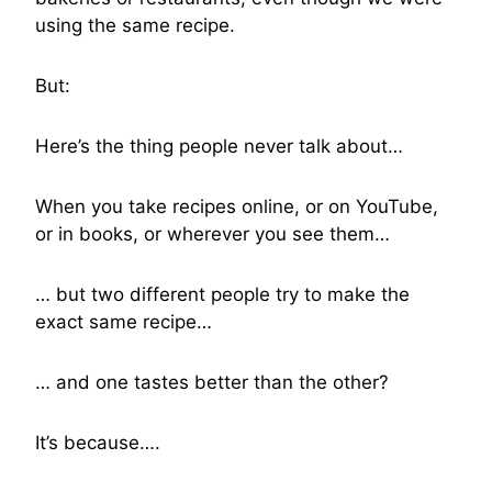
using the same recipe.
But:
Here’s the thing people never talk about…
When you take recipes online, or on YouTube,
or in books, or wherever you see them…
… but two different people try to make the
exact same recipe…
… and one tastes better than the other?
It’s because….