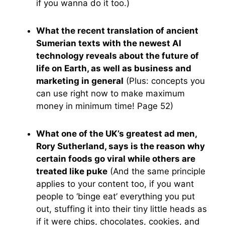
if you wanna do it too.)
What the recent translation of ancient
Sumerian texts with the newest AI
technology reveals about the future of
life on Earth, as well as business and
marketing in general
(Plus: concepts you
can use right now to make maximum
money in minimum time! Page 52)
What one of the UK’s greatest ad men,
Rory Sutherland, says is the reason why
certain foods go viral while others are
treated like puke
(And the same principle
applies to your content too, if you want
people to ‘binge eat’ everything you put
out, stuffing it into their tiny little heads as
if it were chips, chocolates, cookies, and