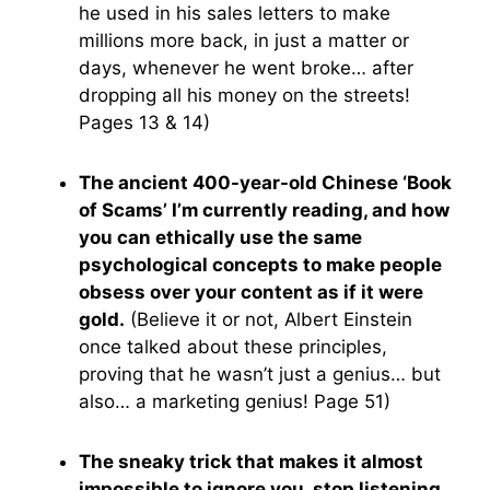
he used in his sales letters to make
millions more back, in just a matter or
days, whenever he went broke… after
dropping all his money on the streets!
Pages 13 & 14)
The ancient 400-year-old Chinese ‘Book
of Scams’ I’m currently reading, and how
you can ethically use the same
psychological concepts to make people
obsess over your content as if it were
gold.
(Believe it or not, Albert Einstein
once talked about these principles,
proving that he wasn’t just a genius… but
also… a marketing genius! Page 51)
The sneaky trick that makes it almost
impossible to ignore you, stop listening