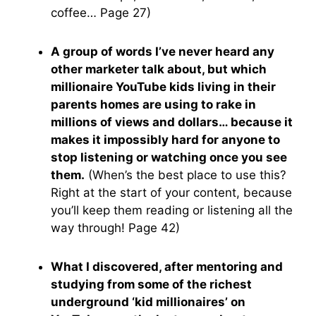
coffee… Page 27)
A group of words I’ve never heard any
other marketer talk about, but which
millionaire YouTube kids living in their
parents homes are using to rake in
millions of views and dollars… because it
makes it impossibly hard for anyone to
stop listening or watching once you see
them.
(When’s the best place to use this?
Right at the start of your content, because
you’ll keep them reading or listening all the
way through! Page 42)
What I discovered, after mentoring and
studying from some of the richest
underground ‘kid millionaires’ on