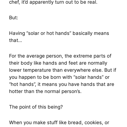
chef, it’d apparently turn out to be real.
But:
Having “solar or hot hands” basically means
that…
For the average person, the extreme parts of
their body like hands and feet are normally
lower temperature than everywhere else. But if
you happen to be born with “solar hands” or
“hot hands”, it means you have hands that are
hotter than the normal person’s.
The point of this being?
When you make stuff like bread, cookies, or