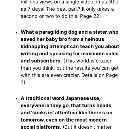
millions views on a single video, in as little
as 7 days! The best part? It only takes a
second or two to do this. Page 22)
What a paragliding dog and a sister who
saved her baby bro from a heinous
kidnapping attempt can teach you about
writing and speaking for maximum sales
and subscribers.
(This world is crazier
than you think, but the results you can get
with this are even crazier. Details on Page
7)
A traditional word Japanese use,
everywhere they go, that turns heads
and ‘sucks in’ attention like there’s no
tomorrow, even on the most modern
social platforms.
(But it doesn’t matter