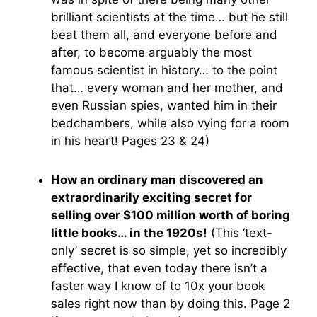
brilliant scientists at the time… but he still
beat them all, and everyone before and
after, to become arguably the most
famous scientist in history… to the point
that… every woman and her mother, and
even Russian spies, wanted him in their
bedchambers, while also vying for a room
in his heart! Pages 23 & 24)
How an ordinary man discovered an
extraordinarily exciting secret for
selling over $100 million worth of boring
little books… in the 1920s!
(This ‘text-
only’ secret is so simple, yet so incredibly
effective, that even today there isn’t a
faster way I know of to 10x your book
sales right now than by doing this. Page 2