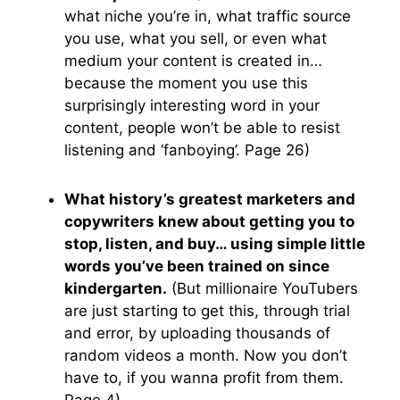
what niche you’re in, what traffic source
you use, what you sell, or even what
medium your content is created in…
because the moment you use this
surprisingly interesting word in your
content, people won’t be able to resist
listening and ‘fanboying’. Page 26)
What history’s greatest marketers and
copywriters knew about getting you to
stop, listen, and buy… using simple little
words you’ve been trained on since
kindergarten.
(But millionaire YouTubers
are just starting to get this, through trial
and error, by uploading thousands of
random videos a month. Now you don’t
have to, if you wanna profit from them.