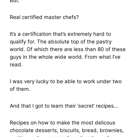
But:
Real certified master chefs?
It’s a certification that’s extremely hard to
qualify for. The absolute top of the pastry
world. Of which there are less than 80 of these
guys in the whole wide world. From what I’ve
read.
I was very lucky to be able to work under two
of them.
And that I got to learn their ‘secret’ recipes…
Recipes on how to make the most delicous
chocolate desserts, biscuits, bread, brownies,