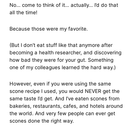
No… come to think of it… actually… I’d do that
all the time!
Because those were my favorite.
(But I don’t eat stuff like that anymore after
becoming a health researcher, and discovering
how bad they were for your gut. Something
one of my colleagues learned the hard way.)
However, even if you were using the same
scone recipe I used, you would NEVER get the
same taste I’d get. And I’ve eaten scones from
bakeries, restaurants, cafes, and hotels around
the world. And very few people can ever get
scones done the right way.