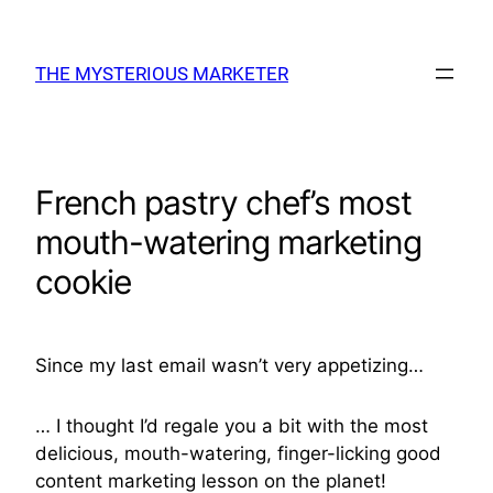
Skip
to
THE MYSTERIOUS MARKETER
content
French pastry chef’s most
mouth-watering marketing
cookie
Since my last email wasn’t very appetizing…
… I thought I’d regale you a bit with the most
delicious, mouth-watering, finger-licking good
content marketing lesson on the planet!