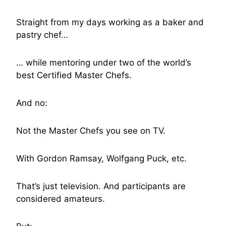
Straight from my days working as a baker and
pastry chef…
… while mentoring under two of the world’s
best Certified Master Chefs.
And no:
Not the Master Chefs you see on TV.
With Gordon Ramsay, Wolfgang Puck, etc.
That’s just television. And participants are
considered amateurs.