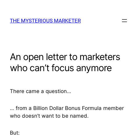
Skip
to
THE MYSTERIOUS MARKETER
content
An open letter to marketers
who can’t focus anymore
There came a question…
… from a Billion Dollar Bonus Formula member
who doesn’t want to be named.
But: