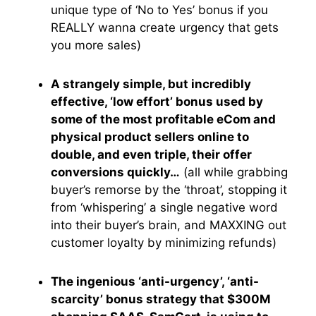
unique type of ‘No to Yes’ bonus if you
REALLY wanna create urgency that gets
you more sales)
A strangely simple, but incredibly
effective, ‘low effort’ bonus used by
some of the most profitable eCom and
physical product sellers online to
double, and even triple, their offer
conversions quickly…
(all while grabbing
buyer’s remorse by the ‘throat’, stopping it
from ‘whispering’ a single negative word
into their buyer’s brain, and MAXXING out
customer loyalty by minimizing refunds)
The ingenious ‘anti-urgency’, ‘anti-
scarcity’ bonus strategy that $300M