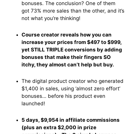
bonuses. The conclusion? One of them
got 73% more sales than the other, and it’s
not what you’re thinking!
Course creator reveals how you can
increase your prices from $497 to $999,
yet STILL TRIPLE conversions by adding
bonuses that make their fingers SO
itchy, they almost can’t help but buy.
The digital product creator who generated
$1,400 in sales, using ‘almost zero effort’
bonuses… before his product even
launched!
5 days, $9,954 in affiliate commissions
(plus an extra $2,000 in prize