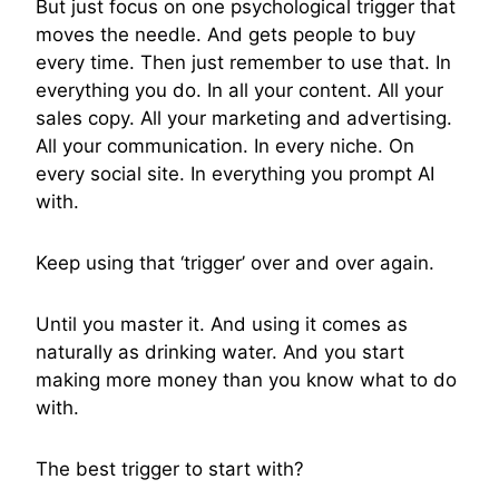
But just focus on one psychological trigger that
moves the needle. And gets people to buy
every time. Then just remember to use that. In
everything you do. In all your content. All your
sales copy. All your marketing and advertising.
All your communication. In every niche. On
every social site. In everything you prompt AI
with.
Keep using that ‘trigger’ over and over again.
Until you master it. And using it comes as
naturally as drinking water. And you start
making more money than you know what to do
with.
The best trigger to start with?