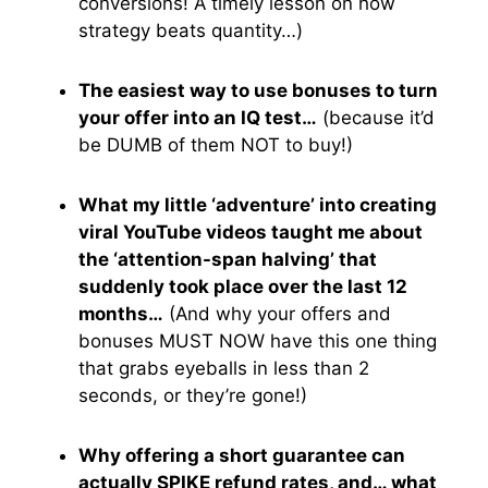
conversions! A timely lesson on how
strategy beats quantity…)
The easiest way to use bonuses to turn
your offer into an IQ test…
(because it’d
be DUMB of them NOT to buy!)
What my little ‘adventure’ into creating
viral YouTube videos taught me about
the ‘attention-span halving’ that
suddenly took place over the last 12
months…
(And why your offers and
bonuses MUST NOW have this one thing
that grabs eyeballs in less than 2
seconds, or they’re gone!)
Why offering a short guarantee can
actually SPIKE refund rates, and… what