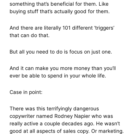
something that’s beneficial for them. Like
buying stuff that’s actually good for them.
And there are literally 101 different ‘triggers’
that can do that.
But all you need to do is focus on just one.
And it can make you more money than you’ll
ever be able to spend in your whole life.
Case in point:
There was this terrifyingly dangerous
copywriter named Rodney Napier who was
really active a couple decades ago. He wasn’t
good at all aspects of sales copy. Or marketing.