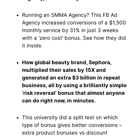
Running an SMMA Agency? This FB Ad
Agency increased conversions of a $1,500
monthly service by 31% in just 3 weeks
with a ‘zero cost’ bonus. See how they did
it inside.
How global beauty brand, Sephora,
multiplied their sales by 15X and
generated an extra $3 billion in repeat
business, all by using a brilliantly simple
‘risk reversal’ bonus that almost anyone
can do right now, in minutes.
This university did a split test on which
type of bonus gives better conversions –
extra product bonuses vs discount