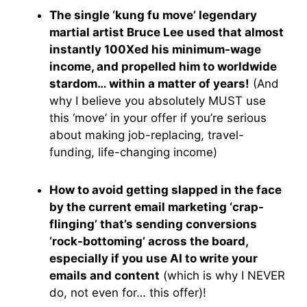
The single ‘kung fu move’ legendary
martial artist Bruce Lee used that almost
instantly 100Xed his minimum-wage
income, and propelled him to worldwide
stardom… within a matter of years!
(And
why I believe you absolutely MUST use
this ‘move’ in your offer if you’re serious
about making job-replacing, travel-
funding, life-changing income)
How to avoid getting slapped in the face
by the current email marketing ‘crap-
flinging’ that’s sending conversions
‘rock-bottoming’ across the board,
especially if you use AI to write your
emails and content
(which is why I NEVER
do, not even for… this offer)!