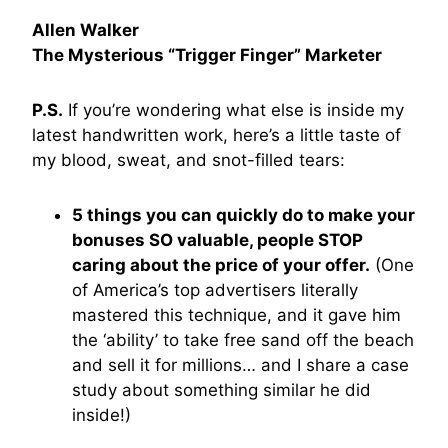
Allen Walker
The Mysterious “Trigger Finger” Marketer
P.S.
If you’re wondering what else is inside my
latest handwritten work, here’s a little taste of
my blood, sweat, and snot-filled tears:
5 things you can quickly do to make your
bonuses SO valuable, people STOP
caring about the price of your offer.
(One
of America’s top advertisers literally
mastered this technique, and it gave him
the ‘ability’ to take free sand off the beach
and sell it for millions… and I share a case
study about something similar he did
inside!)