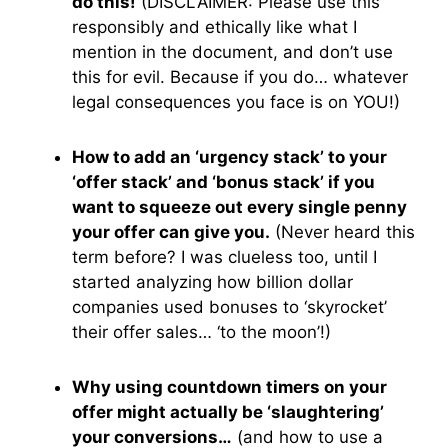
do this!
(DISCLAIMER: Please use this
responsibly and ethically like what I
mention in the document, and don’t use
this for evil. Because if you do… whatever
legal consequences you face is on YOU!)
How to add an ‘urgency stack’ to your
‘offer stack’ and ‘bonus stack’ if you
want to squeeze out every single penny
your offer can give you.
(Never heard this
term before? I was clueless too, until I
started analyzing how billion dollar
companies used bonuses to ‘skyrocket’
their offer sales… ‘to the moon’!)
Why using countdown timers on your
offer might actually be ‘slaughtering’
your conversions…
(and how to use a