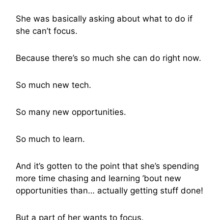
She was basically asking about what to do if
she can’t focus.
Because there’s so much she can do right now.
So much new tech.
So many new opportunities.
So much to learn.
And it’s gotten to the point that she’s spending
more time chasing and learning ’bout new
opportunities than… actually getting stuff done!
But a part of her wants to focus.