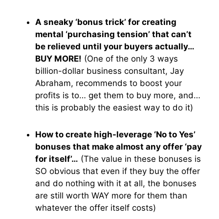
A sneaky ‘bonus trick’ for creating
mental ‘purchasing tension’ that can’t
be relieved until your buyers actually…
BUY MORE!
(One of the only 3 ways
billion-dollar business consultant, Jay
Abraham, recommends to boost your
profits is to… get them to buy more, and…
this is probably the easiest way to do it)
How to create high-leverage ‘No to Yes’
bonuses that make almost any offer ‘pay
for itself’…
(The value in these bonuses is
SO obvious that even if they buy the offer
and do nothing with it at all, the bonuses
are still worth WAY more for them than
whatever the offer itself costs)