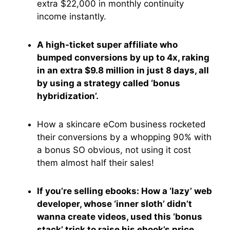
extra $22,000 in monthly continuity
income instantly.
A high-ticket super affiliate who
bumped conversions by up to 4x, raking
in an extra $9.8 million in just 8 days, all
by using a strategy called ‘bonus
hybridization’.
How a skincare eCom business rocketed
their conversions by a whopping 90% with
a bonus SO obvious, not using it cost
them almost half their sales!
If you’re selling ebooks: How a ‘lazy’ web
developer, whose ‘inner sloth’ didn’t
wanna create videos, used this ‘bonus
stack’ trick to raise his ebook’s price