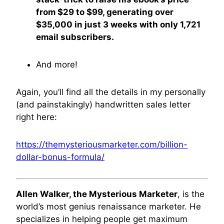
from $29 to $99, generating over
$35,000 in just 3 weeks with only 1,721
email subscribers.
And more!
Again, you’ll find all the details in my personally
(and painstakingly) handwritten sales letter
right here:
https://themysteriousmarketer.com/billion-
dollar-bonus-formula/
Allen Walker, the Mysterious Marketer
, is the
world’s most genius renaissance marketer. He
specializes in helping people get maximum