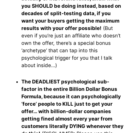
you SHOULD be doing instead, based on
decades of split-testing data, if you
want your buyers getting the maximum
results with your offer possible!
(But
even if you’re just an affiliate who doesn’t
own the offer, there’s a special bonus
‘archetype’ that can tap into this
psychological trigger for you that I talk
about inside…)
The DEADLIEST psychological sub-
factor in the entire Billion Dollar Bonus
Formula, because it can psychologically
‘force’ people to KILL just to get your
offer… with billion-dollar companies
getting fined almost every year from
customers literally DYING whenever they