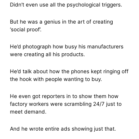
Didn’t even use all the psychological triggers.
But he was a genius in the art of creating
‘social proof’.
He’d photograph how busy his manufacturers
were creating all his products.
He’d talk about how the phones kept ringing off
the hook with people wanting to buy.
He even got reporters in to show them how
factory workers were scrambling 24/7 just to
meet demand.
And he wrote entire ads showing just that.