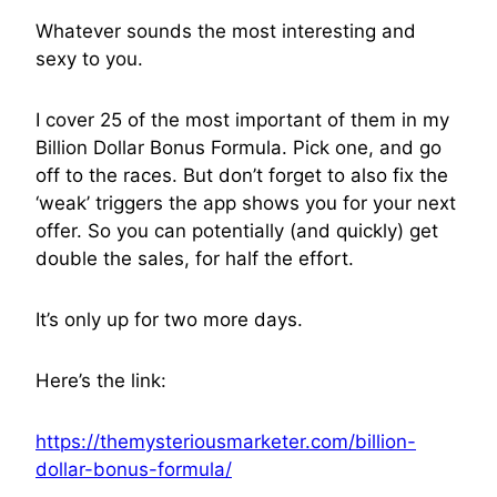
Whatever sounds the most interesting and
sexy to you.
I cover 25 of the most important of them in my
Billion Dollar Bonus Formula. Pick one, and go
off to the races. But don’t forget to also fix the
‘weak’ triggers the app shows you for your next
offer. So you can potentially (and quickly) get
double the sales, for half the effort.
It’s only up for two more days.
Here’s the link:
https://themysteriousmarketer.com/billion-
dollar-bonus-formula/