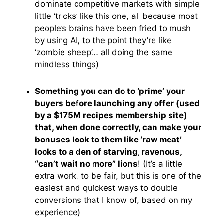
dominate competitive markets with simple
little ‘tricks’ like this one, all because most
people’s brains have been fried to mush
by using AI, to the point they’re like
‘zombie sheep’… all doing the same
mindless things)
Something you can do to ‘prime’ your
buyers before launching any offer (used
by a $175M recipes membership site)
that, when done correctly, can make your
bonuses look to them like ‘raw meat’
looks to a den of starving, ravenous,
“can’t wait no more” lions!
(It’s a little
extra work, to be fair, but this is one of the
easiest and quickest ways to double
conversions that I know of, based on my
experience)