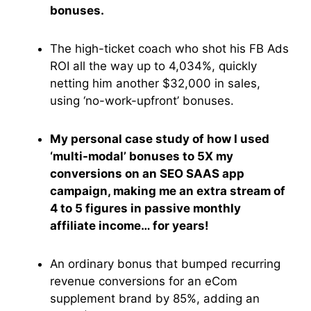
bonuses.
The high-ticket coach who shot his FB Ads
ROI all the way up to 4,034%, quickly
netting him another $32,000 in sales,
using ‘no-work-upfront’ bonuses.
My personal case study of how I used
‘multi-modal’ bonuses to 5X my
conversions on an SEO SAAS app
campaign, making me an extra stream of
4 to 5 figures in passive monthly
affiliate income… for years!
An ordinary bonus that bumped recurring
revenue conversions for an eCom
supplement brand by 85%, adding an