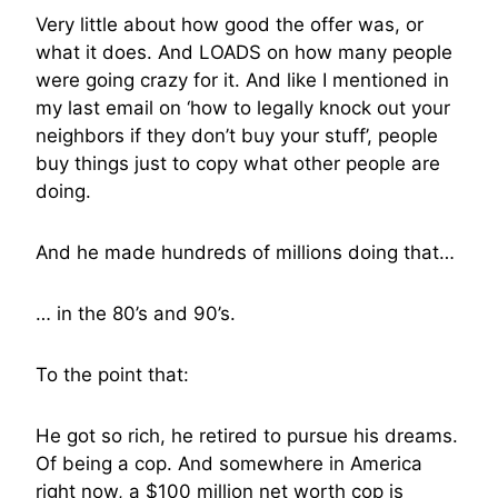
Very little about how good the offer was, or
what it does. And LOADS on how many people
were going crazy for it. And like I mentioned in
my last email on ‘how to legally knock out your
neighbors if they don’t buy your stuff’, people
buy things just to copy what other people are
doing.
And he made hundreds of millions doing that…
… in the 80’s and 90’s.
To the point that:
He got so rich, he retired to pursue his dreams.
Of being a cop. And somewhere in America
right now, a $100 million net worth cop is