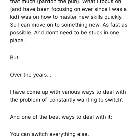
that much (pardon the pun). What I focus on
(and have been focusing on ever since I was a
kid) was on how to master new skills quickly.
So I can move on to something new. As fast as
possible. And don’t need to be stuck in one
place.
But:
Over the years…
I have come up with various ways to deal with
the problem of ‘constantly wanting to switch’.
And one of the best ways to deal with it:
You can switch everything else.