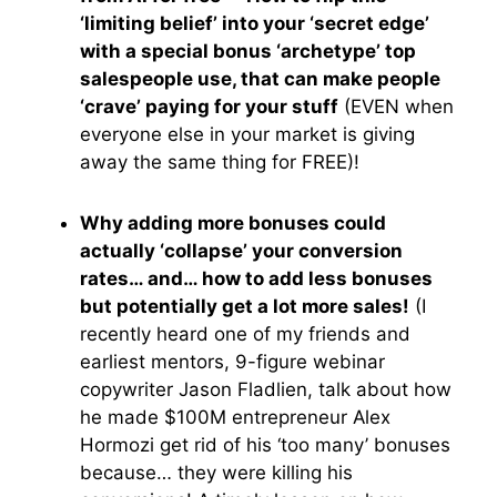
‘limiting belief’ into your ‘secret edge’
with a special bonus ‘archetype’ top
salespeople use, that can make people
‘crave’ paying for your stuff
(EVEN when
everyone else in your market is giving
away the same thing for FREE)!
Why adding more bonuses could
actually ‘collapse’ your conversion
rates… and… how to add less bonuses
but potentially get a lot more sales!
(I
recently heard one of my friends and
earliest mentors, 9-figure webinar
copywriter Jason Fladlien, talk about how
he made $100M entrepreneur Alex
Hormozi get rid of his ‘too many’ bonuses
because… they were killing his