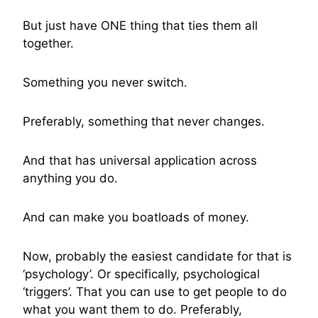
But just have ONE thing that ties them all
together.
Something you never switch.
Preferably, something that never changes.
And that has universal application across
anything you do.
And can make you boatloads of money.
Now, probably the easiest candidate for that is
‘psychology’. Or specifically, psychological
‘triggers’. That you can use to get people to do
what you want them to do. Preferably,