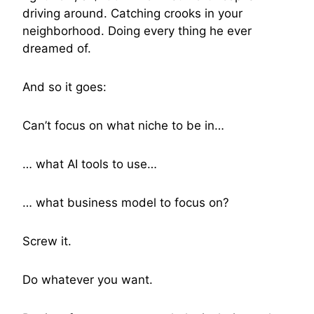
driving around. Catching crooks in your
neighborhood. Doing every thing he ever
dreamed of.
And so it goes:
Can’t focus on what niche to be in…
… what AI tools to use…
… what business model to focus on?
Screw it.
Do whatever you want.