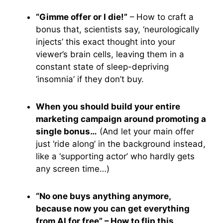
“Gimme offer or I die!”
– How to craft a
bonus that, scientists say, ‘neurologically
injects’ this exact thought into your
viewer’s brain cells, leaving them in a
constant state of sleep-depriving
‘insomnia’ if they don’t buy.
When you should build your entire
marketing campaign around promoting a
single bonus…
(And let your main offer
just ‘ride along’ in the background instead,
like a ‘supporting actor’ who hardly gets
any screen time…)
“No one buys anything anymore,
because now you can get everything
from AI for free” – How to flip this