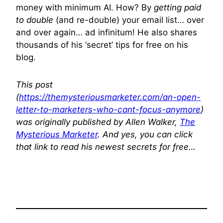
money with minimum AI. How? By
getting paid
to double
(and re-double) your email list… over
and over again… ad infinitum! He also shares
thousands of his ‘secret’ tips for free on his
blog.
This post
(
https://themysteriousmarketer.com/an-open-
letter-to-marketers-who-cant-focus-anymore
)
was originally published by Allen Walker,
The
Mysterious Marketer
. And yes, you can click
that link to read his newest secrets for free…