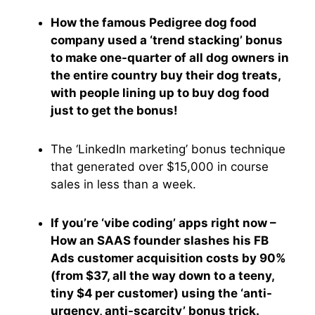
How the famous Pedigree dog food
company used a ‘trend stacking’ bonus
to make one-quarter of all dog owners in
the entire country buy their dog treats,
with people lining up to buy dog food
just to get the bonus!
The ‘LinkedIn marketing’ bonus technique
that generated over $15,000 in course
sales in less than a week.
If you’re ‘vibe coding’ apps right now –
How an SAAS founder slashes his FB
Ads customer acquisition costs by 90%
(from $37, all the way down to a teeny,
tiny $4 per customer) using the ‘anti-
urgency, anti-scarcity’ bonus trick.