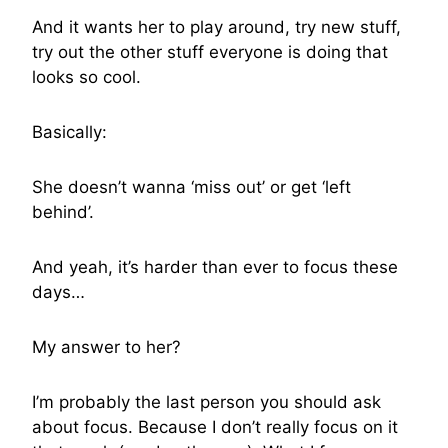
And it wants her to play around, try new stuff,
try out the other stuff everyone is doing that
looks so cool.
Basically:
She doesn’t wanna ‘miss out’ or get ‘left
behind’.
And yeah, it’s harder than ever to focus these
days…
My answer to her?
I’m probably the last person you should ask
about focus. Because I don’t really focus on it