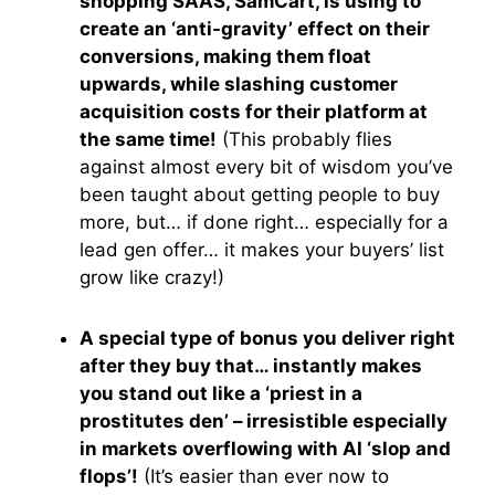
shopping SAAS, SamCart, is using to
create an ‘anti-gravity’ effect on their
conversions, making them float
upwards, while slashing customer
acquisition costs for their platform at
the same time!
(This probably flies
against almost every bit of wisdom you’ve
been taught about getting people to buy
more, but… if done right… especially for a
lead gen offer… it makes your buyers’ list
grow like crazy!)
A special type of bonus you deliver right
after they buy that… instantly makes
you stand out like a ‘priest in a
prostitutes den’ – irresistible especially
in markets overflowing with AI ‘slop and
flops’!
(It’s easier than ever now to