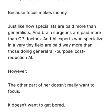
Because focus makes money.
Just like how specialists are paid more than
generalists. And brain surgeons are paid more
than GP doctors. And AI experts who specialize
in a very tiny field are paid way more than
those doing general ‘all-purpose’ cost-
reduction AI.
However:
The other part of her doesn’t really want to
focus.
It doesn’t want to get bored.