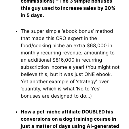
commissions) – The 3 simple bonuses
this guy used to increase sales by 20%
in 5 days.
The super simple ‘ebook bonus’ method
that made this CRO expert in the
food/cooking niche an extra $68,000 in
monthly recurring revenue, amounting to
an additional $816,000 in recurring
subscription income a year! (You might not
believe this, but it was just ONE ebook.
Yet another example of ‘strategy’ over
‘quantity, which is what ‘No to Yes’
bonuses are designed to do…)
How a pet-niche affiliate DOUBLED his
conversions on a dog training course in
just a matter of days using AI-generated