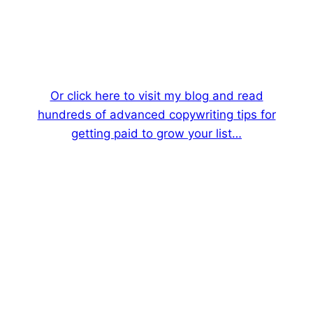
Or click here to visit my blog and read
hundreds of advanced copywriting tips for
getting paid to grow your list…